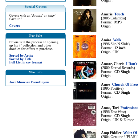
Origin :
Special Covers
Amerie
Touch
Covers with an 'Artistic' or 'sexy'
(2005 Columbia)
flavour !
Format :
MP3
Covers
Origin :
For Sale
Amira
Walk
Howie is in the process of opening
(1996 Slip N Slide)
up his 7" collection and other
Format :
12 inch
doubles for offers to purchase.
Origin : UK
Sorted by Artist
Sorted by Title
Full List in csv format
Amore, Cherie
I Don'
(2000 Eternal Records)
Format :
CD Single
Misc Info
Origin :
Jazz Musician Pseudonyms
Amos
Church Of Fre
(1995 Positiva)
Format :
CD Single
Origin :
Amos, Tori
Profession
(1996 East West)
Format :
CD Single
Origin : UK & Europe
Amp Fiddler
Waltz Of 
(2004 Genuine / [PIAS] 