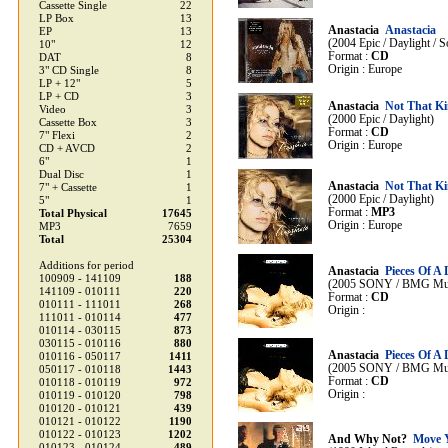
Cassette Single
22
LP Box
13
Anastacia
Anastacia
EP
13
(2004 Epic / Daylight /
10"
12
Format :
CD
DAT
8
Origin : Europe
3" CD Single
8
LP + 12"
5
LP + CD
3
Anastacia
Not That K
Video
3
(2000 Epic / Daylight)
Cassette Box
3
Format :
CD
7" Flexi
2
Origin : Europe
CD + AVCD
2
6"
1
Dual Disc
1
Anastacia
Not That K
7" + Cassette
1
(2000 Epic / Daylight)
5"
1
Format :
MP3
Total Physical
17645
Origin : Europe
MP3
7659
Total
25304
Additions for period
Anastacia
Pieces Of A
100909 - 141109
188
(2005 SONY / BMG Musi
141109 - 010111
220
Format :
CD
010111 - 111011
268
Origin :
111011 - 010114
477
010114 - 030115
873
030115 - 010116
880
Anastacia
Pieces Of A
010116 - 050117
1411
(2005 SONY / BMG Musi
050117 - 010118
1443
Format :
CD
010118 - 010119
972
Origin :
010119 - 010120
798
010120 - 010121
439
010121 - 010122
1190
010122 - 010123
1202
And Why Not?
Move 
010123 - 010124
489