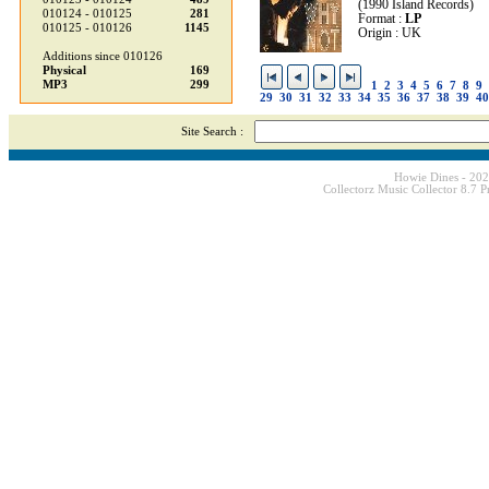
(1990 Island Records)
010124 - 010125
281
Format :
LP
010125 - 010126
1145
Origin : UK
Additions since 010126
Physical
169
MP3
299
1
2
3
4
5
6
7
8
9
29
30
31
32
33
34
35
36
37
38
39
40
Site Search :
Howie Dines - 20
Collectorz Music Collector 8.7 