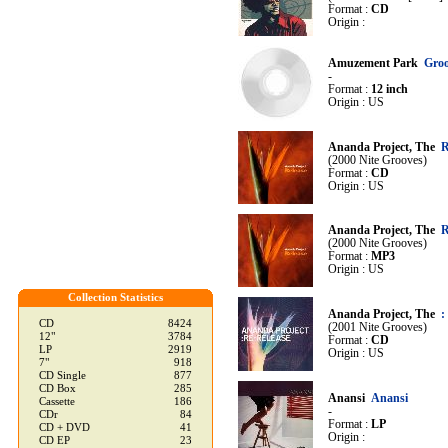
Format :
CD
Origin :
Amuzement Park
Groo
-
Format :
12 inch
Origin : US
Ananda Project, The
R
(2000 Nite Grooves)
Format :
CD
Origin : US
Ananda Project, The
R
(2000 Nite Grooves)
Format :
MP3
Origin : US
Collection Statistics
Ananda Project, The
:
CD
8424
(2001 Nite Grooves)
12"
3784
Format :
CD
LP
2919
Origin : US
7"
918
CD Single
877
CD Box
285
Anansi
Anansi
Cassette
186
-
CDr
84
Format :
LP
CD + DVD
41
Origin :
CD EP
23