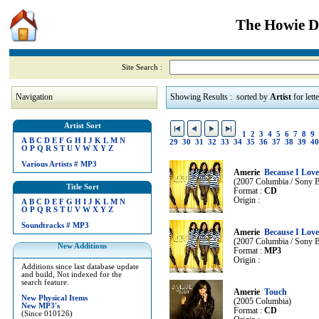
The Howie Di
Site Search :
Navigation
Showing Results : sorted by
Artist
for lett
Artist Sort
1
2
3
4
5
6
7
8
9
A
B
C
D
E
F
G
H
I
J
K
L
M
N
29
30
31
32
33
34
35
36
37
38
39
40
O
P
Q
R
S
T
U
V
W
X
Y
Z
Various Artists
#
MP3
Amerie
Because I Love
(2007 Columbia / Sony B
Title Sort
Format :
CD
Origin :
A
B
C
D
E
F
G
H
I
J
K
L
M
N
O
P
Q
R
S
T
U
V
W
X
Y
Z
Soundtracks
#
MP3
Amerie
Because I Love
(2007 Columbia / Sony B
New Additions
Format :
MP3
Origin :
Additions since last database update
and build, Not indexed for the
search feature.
Amerie
Touch
New Physical Items
(2005 Columbia)
New MP3's
Format :
CD
(Since 010126)