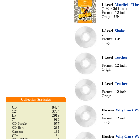
I-Level
Minefield / The
(1989 Old Gold)
Format :
12 inch
Origin : UK
I-Level
Shake
-
Format :
LP
Origin :
I-Level
Teacher
-
Format :
12 inch
Origin :
I-Level
Teacher
-
Format :
12 inch
Origin :
Collection Statistics
CD
8424
Illusion
Why Can't We 
12"
3784
-
LP
2919
Format :
12 inch
7"
918
Origin :
CD Single
877
CD Box
285
Cassette
186
CDr
84
Illusion
Why Can't We 