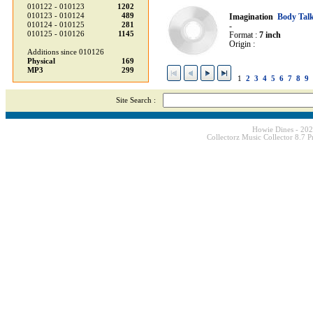
010122 - 010123
1202
010123 - 010124
489
Imagination
Body Tal
010124 - 010125
281
-
010125 - 010126
1145
Format :
7 inch
Origin :
Additions since 010126
Physical
169
MP3
299
1
2
3
4
5
6
7
8
9
Site Search :
Howie Dines - 20
Collectorz Music Collector 8.7 