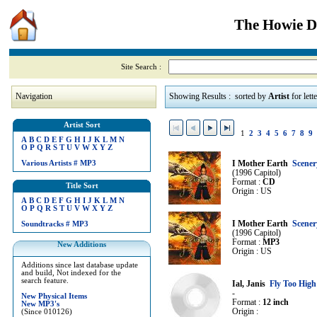
The Howie Di
Site Search :
Navigation
Showing Results : sorted by
Artist
for lett
Artist Sort
1
2
3
4
5
6
7
8
9
A
B
C
D
E
F
G
H
I
J
K
L
M
N
O
P
Q
R
S
T
U
V
W
X
Y
Z
Various Artists
#
MP3
I Mother Earth
Scener
(1996 Capitol)
Format :
CD
Title Sort
Origin : US
A
B
C
D
E
F
G
H
I
J
K
L
M
N
O
P
Q
R
S
T
U
V
W
X
Y
Z
I Mother Earth
Scener
Soundtracks
#
MP3
(1996 Capitol)
Format :
MP3
New Additions
Origin : US
Additions since last database update
and build, Not indexed for the
search feature.
Ial, Janis
Fly Too High
-
New Physical Items
Format :
12 inch
New MP3's
Origin :
(Since 010126)