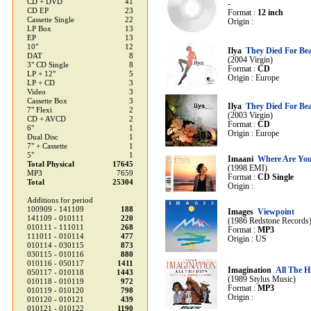
CD + DVD
41
-
CD EP
23
Format :
12 inch
Cassette Single
22
Origin :
LP Box
13
EP
13
10"
12
Ilya
They Died For Be
DAT
8
(2004 Virgin)
3" CD Single
8
Format :
CD
LP + 12"
5
Origin : Europe
LP + CD
3
Video
3
Cassette Box
3
Ilya
They Died For Be
7" Flexi
2
(2003 Virgin)
CD + AVCD
2
Format :
CD
6"
1
Origin : Europe
Dual Disc
1
7" + Cassette
1
5"
1
Imaani
Where Are Yo
Total Physical
17645
(1998 EMI)
MP3
7659
Format :
CD Single
Total
25304
Origin :
Additions for period
100909 - 141109
188
Images
Viewpoint
141109 - 010111
220
(1986 Redstone Records
010111 - 111011
268
Format :
MP3
111011 - 010114
477
Origin : US
010114 - 030115
873
030115 - 010116
880
010116 - 050117
1411
Imagination
All The H
050117 - 010118
1443
(1989 Stylus Music)
010118 - 010119
972
Format :
MP3
010119 - 010120
798
Origin :
010120 - 010121
439
010121 - 010122
1190