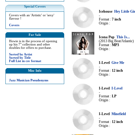
Special Covers
Icehouse
Hey Little Gir
Covers with an 'Artistic' or 'sexy'
-
flavour !
Format :
7 inch
Origin :
Covers
For Sale
Icona Pop
This Is...
(2013 Big Beat/Atlantic)
Howie is in the process of opening
up his 7" collection and other
Format :
MP3
doubles for offers to purchase.
Origin :
Sorted by Artist
Sorted by Title
Full List in csv format
I-Level
Give Me
-
Format :
12 inch
Misc Info
Origin :
Jazz Musician Pseudonyms
I-Level
I-Level
-
Format :
LP
Origin :
I-Level
Minefield
-
Format :
12 inch
Origin :