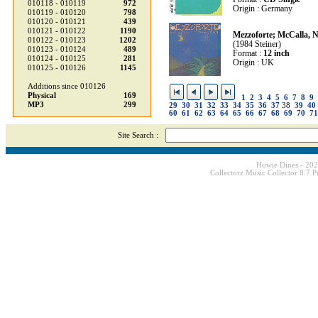
010118 - 010119
972
Origin : Germany
010119 - 010120
798
010120 - 010121
439
010121 - 010122
1190
Mezzoforte; McCalla, N
010122 - 010123
1202
(1984 Steiner)
010123 - 010124
489
Format :
12 inch
010124 - 010125
281
Origin : UK
010125 - 010126
1145
Additions since 010126
Physical
169
1
2
3
4
5
6
7
8
9
MP3
299
29
30
31
32
33
34
35
36
37
38
39
40
60
61
62
63
64
65
66
67
68
69
70
71
Site Search :
Howie Dines - 20
Collectorz Music Collector 8.7 