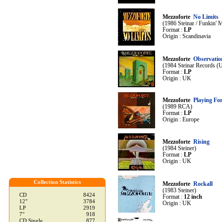
Mezzoforte
No Limits
(1986 Steinar / Funkin' 
Format :
LP
Origin : Scandinavia
Mezzoforte
Observatio
(1984 Steinar Records (
Format :
LP
Origin : UK
Mezzoforte
Playing Fo
(1989 RCA)
Format :
LP
Origin : Europe
Mezzoforte
Rising
(1984 Steiner)
Format :
LP
Origin : UK
Collection Statistics
Mezzoforte
Rockall
(1983 Steiner)
CD
8424
Format :
12 inch
12"
3784
Origin : UK
LP
2919
7"
918
CD Single
877