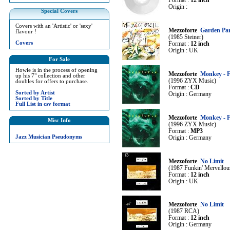
Format :
12 inch
Origin :
Special Covers
Covers with an 'Artistic' or 'sexy'
Mezzoforte
Garden Par
flavour !
(1985 Steiner)
Covers
Format :
12 inch
Origin : UK
For Sale
Howie is in the process of opening
Mezzoforte
Monkey - F
up his 7" collection and other
(1996 ZYX Music)
doubles for offers to purchase.
Format :
CD
Sorted by Artist
Origin : Germany
Sorted by Title
Full List in csv format
Mezzoforte
Monkey - F
Misc Info
(1996 ZYX Music)
Format :
MP3
Jazz Musician Pseudonyms
Origin : Germany
Mezzoforte
No Limit
(1987 Funkin' Mervellou
Format :
12 inch
Origin : UK
Mezzoforte
No Limit
(1987 RCA)
Format :
12 inch
Origin : Germany