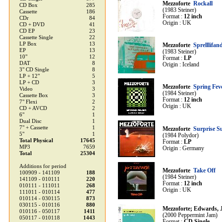
Mezzoforte
Rockall
CD Box
285
(1983 Steiner)
Cassette
186
Format :
12 inch
CDr
84
Origin : UK
CD + DVD
41
CD EP
23
Cassette Single
22
LP Box
13
Mezzoforte
Sprelllifan
EP
13
(1983 Steiner)
10"
12
Format :
LP
DAT
8
Origin : Iceland
3" CD Single
8
LP + 12"
5
LP + CD
3
Mezzoforte
Spring Fev
Video
3
(1984 Steiner)
Cassette Box
3
Format :
12 inch
7" Flexi
2
Origin : UK
CD + AVCD
2
6"
1
Dual Disc
1
7" + Cassette
1
Mezzoforte
Surprise S
5"
1
(1984 Polydor)
Total Physical
17645
Format :
LP
MP3
7659
Origin : Germany
Total
25304
Additions for period
Mezzoforte
Take Off
100909 - 141109
188
(1984 Steiner)
141109 - 010111
220
Format :
12 inch
010111 - 111011
268
Origin : UK
111011 - 010114
477
010114 - 030115
873
030115 - 010116
880
Mezzoforte; Edwards, J
010116 - 050117
1411
(2000 Peppermint Jam)
050117 - 010118
1443
Format :
CD Single