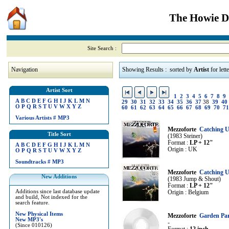
The Howie Di
Site Search :
Navigation
Showing Results : sorted by
Artist
for lett
Artist Sort
1
2
3
4
5
6
7
8
9
A
B
C
D
E
F
G
H
I
J
K
L
M
N
29
30
31
32
33
34
35
36
37
38
39
40
O
P
Q
R
S
T
U
V
W
X
Y
Z
60
61
62
63
64
65
66
67
68
69
70
71
Various Artists
#
MP3
Mezzoforte
Catching U
Title Sort
(1983 Steiner)
Format :
LP + 12"
A
B
C
D
E
F
G
H
I
J
K
L
M
N
Origin : UK
O
P
Q
R
S
T
U
V
W
X
Y
Z
Soundtracks
#
MP3
Mezzoforte
Catching U
New Additions
(1983 Jump & Shout)
Format :
LP + 12"
Additions since last database update
Origin : Belgium
and build, Not indexed for the
search feature.
New Physical Items
Mezzoforte
Garden Pa
New MP3's
-
(Since 010126)