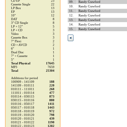
CD EP
23
09.
Randy Crawford
Cassette Single
22
10.
Randy Crawford
LP Box
13
11.
Randy Crawford
EP
13
10"
12
12.
Randy Crawford
DAT
8
13.
Randy Crawford
3" CD Single
8
14.
Randy Crawford
LP + 12"
5
15.
Randy Crawford
LP + CD
3
Video
3
Cassette Box
3
7" Flexi
2
CD + AVCD
2
6"
1
Dual Disc
1
7" + Cassette
1
5"
1
Total Physical
17645
MP3
7659
Total
25304
Additions for period
100909 - 141109
188
141109 - 010111
220
010111 - 111011
268
111011 - 010114
477
010114 - 030115
873
030115 - 010116
880
010116 - 050117
1411
050117 - 010118
1443
010118 - 010119
972
010119 - 010120
798
010120 - 010121
439
010121 - 010122
1190
010122 - 010123
1202