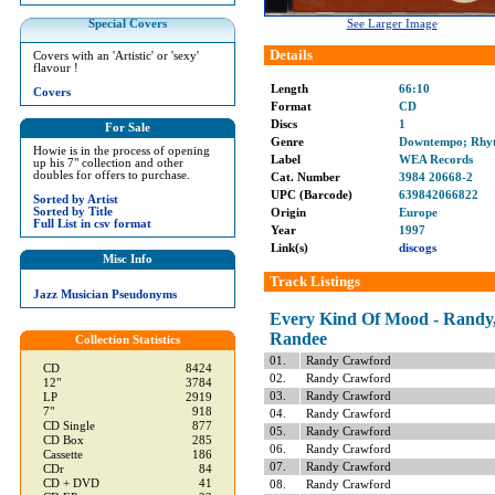
Special Covers
See Larger Image
Details
Covers with an 'Artistic' or 'sexy'
flavour !
Length
66:10
Covers
Format
CD
Discs
1
For Sale
Genre
Downtempo; Rhyt
Howie is in the process of opening
Label
WEA Records
up his 7" collection and other
doubles for offers to purchase.
Cat. Number
3984 20668-2
UPC (Barcode)
639842066822
Sorted by Artist
Sorted by Title
Origin
Europe
Full List in csv format
Year
1997
Link(s)
discogs
Misc Info
Track Listings
Jazz Musician Pseudonyms
Every Kind Of Mood - Randy,
Randee
Collection Statistics
01.
Randy Crawford
CD
8424
02.
Randy Crawford
12"
3784
03.
Randy Crawford
LP
2919
7"
918
04.
Randy Crawford
CD Single
877
05.
Randy Crawford
CD Box
285
06.
Randy Crawford
Cassette
186
07.
Randy Crawford
CDr
84
CD + DVD
41
08.
Randy Crawford