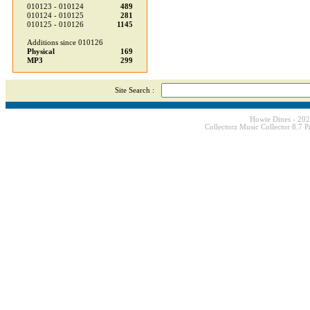
010123 - 010124
489
010124 - 010125
281
010125 - 010126
1145
Additions since 010126
Physical
169
MP3
299
Site Search :
Howie Dines - 20
Collectorz Music Collector 8.7 