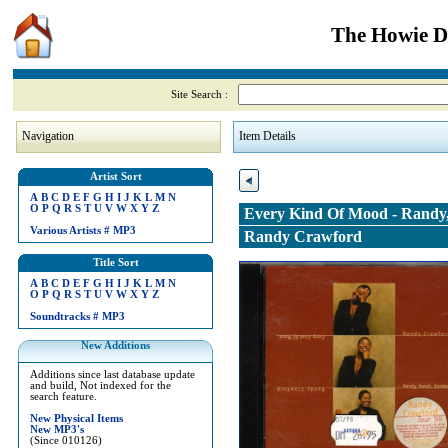
The Howie Di
Site Search :
Navigation
Item Details
Artist Sort
A
B
C
D
E
F
G
H
I
J
K
L
M
N
O
P
Q
R
S
T
U
V
W
X
Y
Z
Every Kind Of Mood - Randy
Various Artists
#
MP3
Randy Crawford
Title Sort
A
B
C
D
E
F
G
H
I
J
K
L
M
N
O
P
Q
R
S
T
U
V
W
X
Y
Z
Soundtracks
#
MP3
New Additions
Additions since last database update
and build, Not indexed for the
search feature.
New Physical Items
New MP3's
(Since 010126)