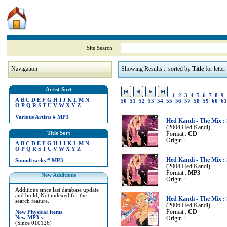
Site Search :
Navigation
Showing Results : sorted by
Title
for letter
Artist Sort
1
2
3
4
5
6
7
8
9
A
B
C
D
E
F
G
H
I
J
K
L
M
N
50
51
52
53
54
55
56
57
58
59
60
61
O
P
Q
R
S
T
U
V
W
X
Y
Z
Various Artists
#
MP3
Hed Kandi - The Mix 
(2004 Hed Kandi)
Title Sort
Format :
CD
Origin :
A
B
C
D
E
F
G
H
I
J
K
L
M
N
O
P
Q
R
S
T
U
V
W
X
Y
Z
Hed Kandi - The Mix 
Soundtracks
#
MP3
(2004 Hed Kandi)
Format :
MP3
New Additions
Origin :
Additions since last database update
and build, Not indexed for the
Hed Kandi - The Mix 
search feature.
(2006 Hed Kandi)
Format :
CD
New Physical Items
New MP3's
Origin :
(Since 010126)