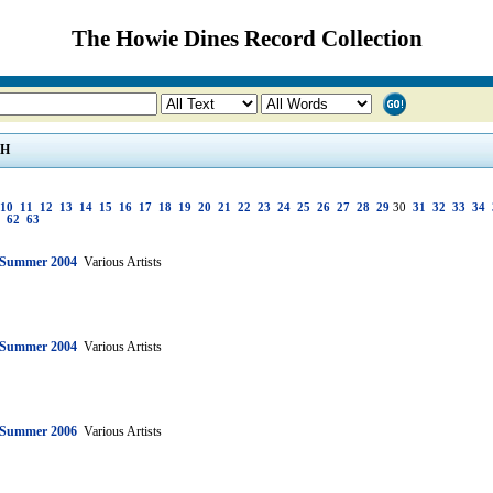
The Howie Dines Record Collection
H
10
11
12
13
14
15
16
17
18
19
20
21
22
23
24
25
26
27
28
29
30
31
32
33
34
62
63
: Summer 2004
Various Artists
: Summer 2004
Various Artists
: Summer 2006
Various Artists