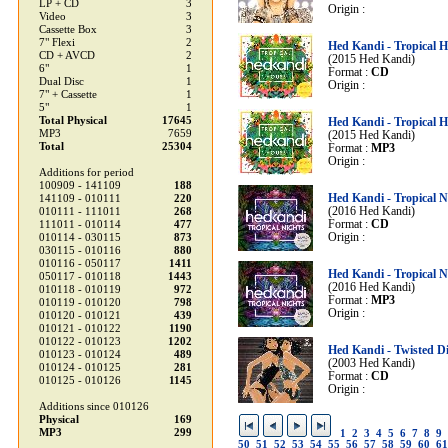
LP + CD
3
Origin :
Video
3
Cassette Box
3
7" Flexi
2
Hed Kandi - Tropical 
CD + AVCD
2
(2015 Hed Kandi)
6"
1
Format :
CD
Dual Disc
1
Origin :
7" + Cassette
1
5"
1
Total Physical
17645
Hed Kandi - Tropical 
MP3
7659
(2015 Hed Kandi)
Total
25304
Format :
MP3
Origin :
Additions for period
100909 - 141109
188
Hed Kandi - Tropical N
141109 - 010111
220
(2016 Hed Kandi)
010111 - 111011
268
Format :
CD
111011 - 010114
477
Origin :
010114 - 030115
873
030115 - 010116
880
010116 - 050117
1411
Hed Kandi - Tropical N
050117 - 010118
1443
(2016 Hed Kandi)
010118 - 010119
972
Format :
MP3
010119 - 010120
798
Origin :
010120 - 010121
439
010121 - 010122
1190
010122 - 010123
1202
Hed Kandi - Twisted Di
010123 - 010124
489
(2003 Hed Kandi)
010124 - 010125
281
Format :
CD
010125 - 010126
1145
Origin :
Additions since 010126
Physical
169
MP3
299
1
2
3
4
5
6
7
8
9
50
51
52
53
54
55
56
57
58
59
60
61