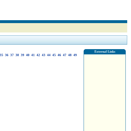
External Links
35
36
37
38
39
40
41
42
43
44
45
46
47
48
49