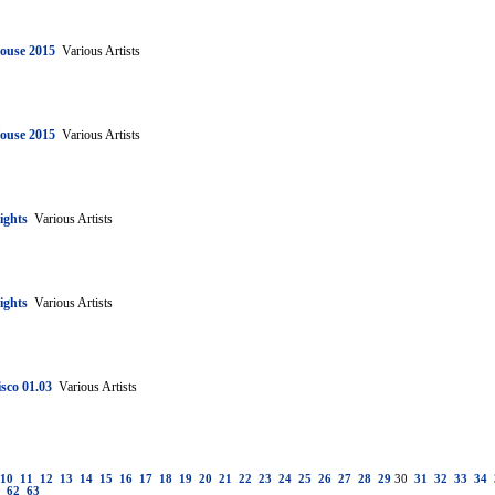
House 2015
Various Artists
House 2015
Various Artists
ights
Various Artists
ights
Various Artists
sco 01.03
Various Artists
10
11
12
13
14
15
16
17
18
19
20
21
22
23
24
25
26
27
28
29
30
31
32
33
34
62
63