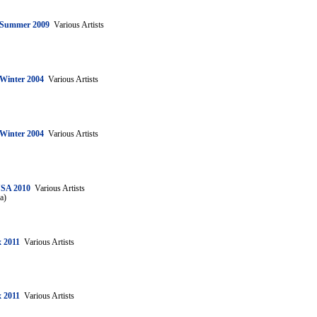
: Summer 2009
Various Artists
 Winter 2004
Various Artists
 Winter 2004
Various Artists
USA 2010
Various Artists
a)
 2011
Various Artists
 2011
Various Artists