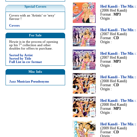
Hed Kandi - The Mix 
Special Covers
(2006 Hed Kandi)
Format :
MP3
Covers with an 'Artistic' or 'sexy'
Origin :
flavour !
Covers
Hed Kandi - The Mix 
(2007 Hed Kandi)
For Sale
Format :
CD
Howie is in the process of opening
Origin :
up his 7" collection and other
doubles for offers to purchase.
Hed Kandi - The Mix 
Sorted by Artist
(2007 Hed Kandi)
Sorted by Title
Format :
MP3
Full List in csv format
Origin :
Misc Info
Hed Kandi - The Mix 
(2008 Hed Kandi)
Jazz Musician Pseudonyms
Format :
CD
Origin :
Hed Kandi - The Mix 
(2008 Hed Kandi)
Format :
MP3
Origin :
Hed Kandi - The Mix 
(2009 Hed Kandi)
Format :
CD
Origin :