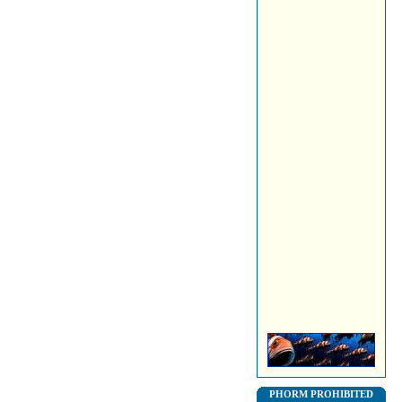
PHORM PROHIBITED