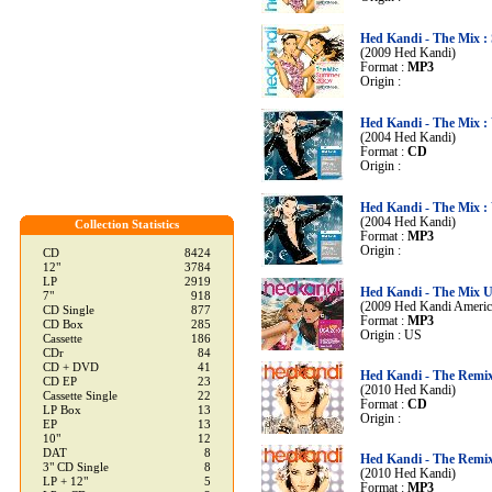
Hed Kandi - The Mix 
(2009 Hed Kandi)
Format :
MP3
Origin :
Hed Kandi - The Mix :
(2004 Hed Kandi)
Format :
CD
Origin :
Hed Kandi - The Mix :
(2004 Hed Kandi)
Collection Statistics
Format :
MP3
Origin :
CD
8424
12"
3784
LP
2919
Hed Kandi - The Mix 
7"
918
(2009 Hed Kandi Americ
CD Single
877
Format :
MP3
CD Box
285
Origin : US
Cassette
186
CDr
84
CD + DVD
41
Hed Kandi - The Remix
CD EP
23
(2010 Hed Kandi)
Cassette Single
22
Format :
CD
LP Box
13
Origin :
EP
13
10"
12
DAT
8
Hed Kandi - The Remix
3" CD Single
8
(2010 Hed Kandi)
LP + 12"
5
Format :
MP3