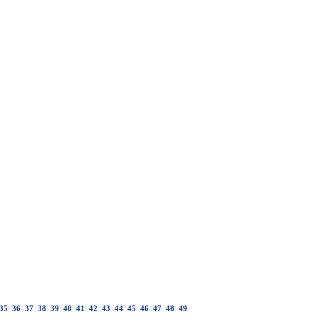
35
36
37
38
39
40
41
42
43
44
45
46
47
48
49