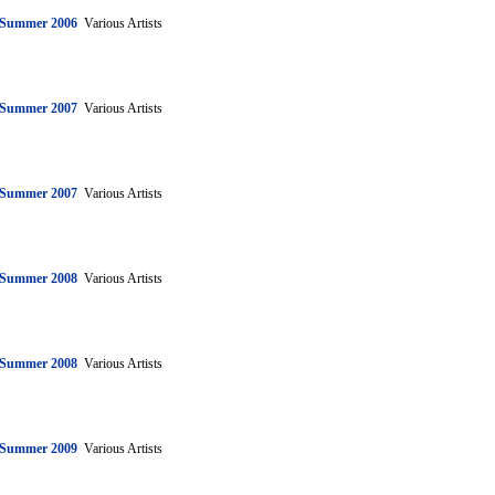
: Summer 2006
Various Artists
: Summer 2007
Various Artists
: Summer 2007
Various Artists
: Summer 2008
Various Artists
: Summer 2008
Various Artists
: Summer 2009
Various Artists