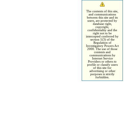
The contents of this site,
and communications
between this site and its
users, are protected by
database right,
copyright,
confidentiality and the
right not to be
intercepted conferred by
section 1(3) of the
Regulation of
Investigatory Powers Act
2000. The use of those
contents and
communications by
Internet Service
Providers or others to
profile or classify users
of this site for
advertising or other
purposes is strictly
forbidden.