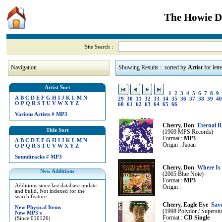
The Howie Di
Site Search :
Navigation
Showing Results : sorted by
Artist
for lett
Artist Sort
1
2
3
4
5
6
7
8
9
A
B
C
D
E
F
G
H
I
J
K
L
M
N
29
30
31
32
33
34
35
36
37
38
39
40
O
P
Q
R
S
T
U
V
W
X
Y
Z
60
61
62
63
64
65
66
Various Artists
#
MP3
Cherry, Don
Eternal 
Title Sort
(1969 MPS Records)
Format :
MP3
A
B
C
D
E
F
G
H
I
J
K
L
M
N
Origin : Japan
O
P
Q
R
S
T
U
V
W
X
Y
Z
Soundtracks
#
MP3
Cherry, Don
Where Is
New Additions
(2005 Blue Note)
Format :
MP3
Additions since last database update
Origin :
and build, Not indexed for the
search feature.
Cherry, Eagle Eye
Sav
New Physical Items
(1998 Polydor / Superstu
New MP3's
Format :
CD Single
(Since 010126)