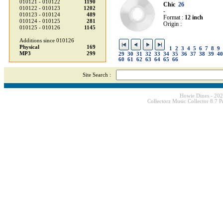
010121 - 010122
1190
Chic
26
010122 - 010123
1202
-
010123 - 010124
489
Format :
12 inch
010124 - 010125
281
Origin :
010125 - 010126
1145
Additions since 010126
Physical
169
1
2
3
4
5
6
7
8
9
MP3
299
29
30
31
32
33
34
35
36
37
38
39
40
60
61
62
63
64
65
66
Site Search :
Howie Dines - 20
Collectorz Music Collector 8.7 