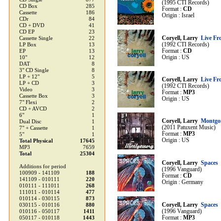
(1995 CTI Records)
CD Box
285
Format :
CD
Cassette
186
Origin : Israel
CDr
84
CD + DVD
41
CD EP
23
Coryell, Larry
Live Fr
Cassette Single
22
(1992 CTI Records)
LP Box
13
Format :
CD
EP
13
Origin : US
10"
12
DAT
8
3" CD Single
8
LP + 12"
5
Coryell, Larry
Live Fr
LP + CD
3
(1992 CTI Records)
Video
3
Format :
MP3
Cassette Box
3
Origin : US
7" Flexi
2
CD + AVCD
2
6"
1
Coryell, Larry
Montgo
Dual Disc
1
(2011 Patuxent Music)
7" + Cassette
1
Format :
MP3
5"
1
Origin : US
Total Physical
17645
MP3
7659
Total
25304
Coryell, Larry
Spaces
Additions for period
(1996 Vanguard)
100909 - 141109
188
Format :
CD
141109 - 010111
220
Origin : Germany
010111 - 111011
268
111011 - 010114
477
010114 - 030115
873
Coryell, Larry
Spaces
030115 - 010116
880
(1996 Vanguard)
010116 - 050117
1411
Format :
MP3
050117 - 010118
1443