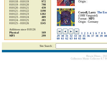
Origin :
010118 - 010119
972
010119 - 010120
798
010120 - 010121
439
010121 - 010122
1190
Coryell, Larry
The Ess
010122 - 010123
1202
(1988 Vanguard)
010123 - 010124
489
Format :
MP3
010124 - 010125
281
Origin : Germany
010125 - 010126
1145
Additions since 010126
Physical
169
1
2
3
4
5
6
7
8
9
MP3
299
29
30
31
32
33
34
35
36
37
38
39
40
60
61
62
63
64
65
66
Site Search :
Howie Dines - 20
Collectorz Music Collector 8.7 