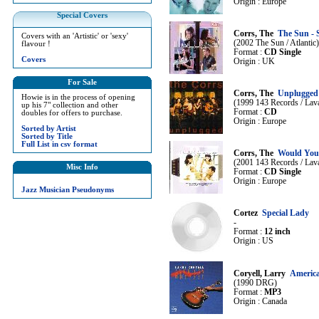
Origin : Europe
Special Covers
Corrs, The
The Sun - 
Covers with an 'Artistic' or 'sexy'
(2002 The Sun / Atlantic)
flavour !
Format :
CD Single
Covers
Origin : UK
For Sale
Corrs, The
Unplugged
Howie is in the process of opening
(1999 143 Records / Lava
up his 7" collection and other
Format :
CD
doubles for offers to purchase.
Origin : Europe
Sorted by Artist
Sorted by Title
Full List in csv format
Corrs, The
Would You 
(2001 143 Records / Lava
Misc Info
Format :
CD Single
Origin : Europe
Jazz Musician Pseudonyms
Cortez
Special Lady
-
Format :
12 inch
Origin : US
Coryell, Larry
Americ
(1990 DRG)
Format :
MP3
Origin : Canada