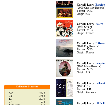
Coryell, Larry
Barefoo
(2000 One Way Records
Format :
MP3
Origin : US
Coryell, Larry
Boléro
(1981 String)
Format :
MP3
Origin : France
Coryell, Larry
Differe
(1978 Egg Records)
Format :
MP3
Origin : France
Coryell, Larry
Fairyla
(1971 Mega Records)
Format :
MP3
Origin : US
Coryell, Larry
Fallen 
(1993 CTI)
Collection Statistics
Format :
CD
Origin : Germany
CD
8424
12"
3784
LP
2919
7"
918
Coryell, Larry
I'll Be 
CD Single
877