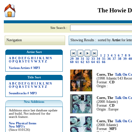
The Howie Di
Site Search :
Navigation
Showing Results : sorted by
Artist
for lett
Artist Sort
1
2
3
4
5
6
7
8
9
A
B
C
D
E
F
G
H
I
J
K
L
M
N
29
30
31
32
33
34
35
36
37
38
39
40
O
P
Q
R
S
T
U
V
W
X
Y
Z
60
61
62
63
64
65
66
Various Artists
#
MP3
Corrs, The
Talk On Co
Title Sort
(1998 Atlantic/143 Reco
Format :
CD
A
B
C
D
E
F
G
H
I
J
K
L
M
N
Origin :
O
P
Q
R
S
T
U
V
W
X
Y
Z
Soundtracks
#
MP3
Corrs, The
Talk On Co
(2000 Atlantic)
New Additions
Format :
CD
Origin : Europe
Additions since last database update
and build, Not indexed for the
search feature.
Corrs, The
Talk On Co
New Physical Items
(2000 Atlantic)
New MP3's
Format :
MP3
(Since 010126)