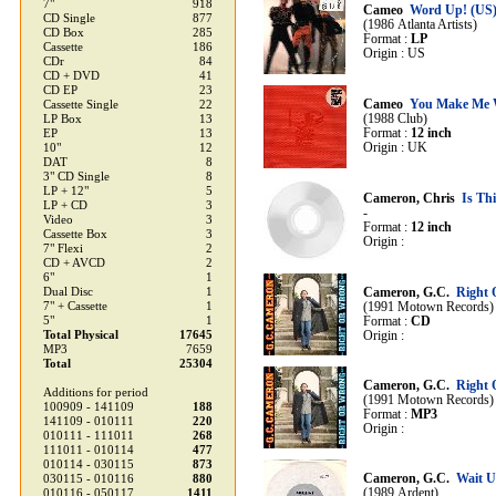
7"
918
Cameo
Word Up! (US
CD Single
877
(1986 Atlanta Artists)
CD Box
285
Format :
LP
Cassette
186
Origin : US
CDr
84
CD + DVD
41
CD EP
23
Cameo
You Make Me 
Cassette Single
22
(1988 Club)
LP Box
13
Format :
12 inch
EP
13
Origin : UK
10"
12
DAT
8
3" CD Single
8
LP + 12"
5
Cameron, Chris
Is Th
LP + CD
3
-
Video
3
Format :
12 inch
Cassette Box
3
Origin :
7" Flexi
2
CD + AVCD
2
6"
1
Dual Disc
1
Cameron, G.C.
Right
7" + Cassette
1
(1991 Motown Records)
5"
1
Format :
CD
Total Physical
17645
Origin :
MP3
7659
Total
25304
Cameron, G.C.
Right
Additions for period
(1991 Motown Records)
100909 - 141109
188
Format :
MP3
141109 - 010111
220
Origin :
010111 - 111011
268
111011 - 010114
477
010114 - 030115
873
Cameron, G.C.
Wait U
030115 - 010116
880
(1989 Ardent)
010116 - 050117
1411