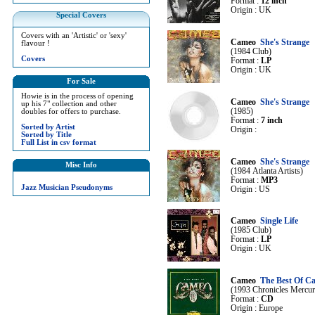
Format :
12 inch
Origin : UK
Special Covers
Covers with an 'Artistic' or 'sexy'
Cameo
She's Strange
flavour !
(1984 Club)
Covers
Format :
LP
Origin : UK
For Sale
Howie is in the process of opening
Cameo
She's Strange
up his 7" collection and other
(1985)
doubles for offers to purchase.
Format :
7 inch
Sorted by Artist
Origin :
Sorted by Title
Full List in csv format
Cameo
She's Strange
Misc Info
(1984 Atlanta Artists)
Format :
MP3
Jazz Musician Pseudonyms
Origin : US
Cameo
Single Life
(1985 Club)
Format :
LP
Origin : UK
Cameo
The Best Of C
(1993 Chronicles Mercur
Format :
CD
Origin : Europe