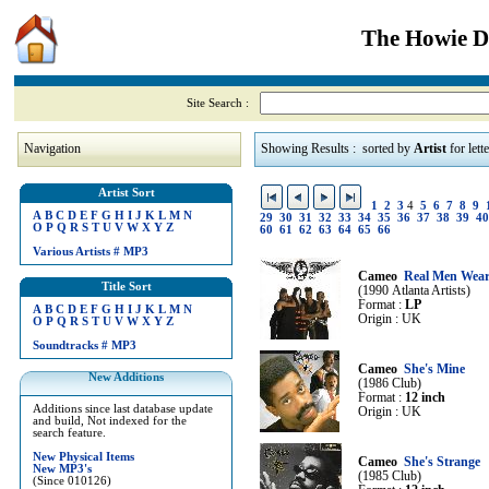
The Howie Di
Site Search :
Navigation
Showing Results : sorted by
Artist
for lett
Artist Sort
1
2
3
4
5
6
7
8
9
A
B
C
D
E
F
G
H
I
J
K
L
M
N
29
30
31
32
33
34
35
36
37
38
39
40
O
P
Q
R
S
T
U
V
W
X
Y
Z
60
61
62
63
64
65
66
Various Artists
#
MP3
Cameo
Real Men Wear
Title Sort
(1990 Atlanta Artists)
Format :
LP
A
B
C
D
E
F
G
H
I
J
K
L
M
N
Origin : UK
O
P
Q
R
S
T
U
V
W
X
Y
Z
Soundtracks
#
MP3
Cameo
She's Mine
New Additions
(1986 Club)
Format :
12 inch
Additions since last database update
Origin : UK
and build, Not indexed for the
search feature.
New Physical Items
Cameo
She's Strange
New MP3's
(1985 Club)
(Since 010126)