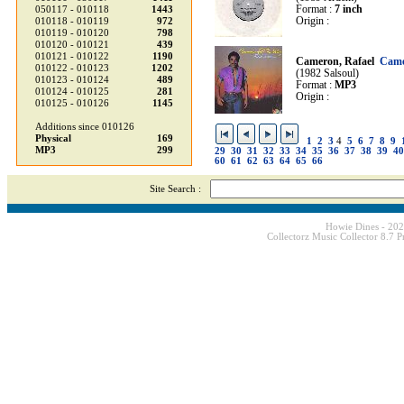
Format :
7 inch
050117 - 010118
1443
Origin :
010118 - 010119
972
010119 - 010120
798
010120 - 010121
439
010121 - 010122
1190
Cameron, Rafael
Came
010122 - 010123
1202
(1982 Salsoul)
010123 - 010124
489
Format :
MP3
010124 - 010125
281
Origin :
010125 - 010126
1145
Additions since 010126
Physical
169
1
2
3
4
5
6
7
8
9
MP3
299
29
30
31
32
33
34
35
36
37
38
39
40
60
61
62
63
64
65
66
Site Search :
Howie Dines - 20
Collectorz Music Collector 8.7 