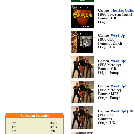
Cameo
The Hits Collec
(1998 Spectrum Music)
Format :
CD
Origin :
Cameo
Word Up
(1986 Club)
Format :
12 inch
Origin : UK
Cameo
Word Up!
(1986 Mercury)
Format :
CD
Origin : Europe
Cameo
Word Up!
(1986 Mercury)
Format :
MP3
Origin : Europe
Cameo
Word Up! (UK
(1986 Club)
Collection Statistics
Format :
LP
Origin : UK
CD
8424
12"
3784
LP
2919