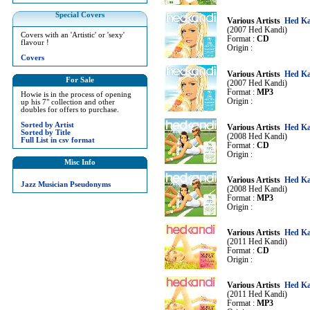
Special Covers
Various Artists
Hed Ka
(2007 Hed Kandi)
Covers with an 'Artistic' or 'sexy'
Format :
CD
flavour !
Origin :
Covers
Various Artists
Hed Ka
For Sale
(2007 Hed Kandi)
Format :
MP3
Howie is in the process of opening
Origin :
up his 7" collection and other
doubles for offers to purchase.
Sorted by Artist
Various Artists
Hed Ka
Sorted by Title
(2008 Hed Kandi)
Full List in csv format
Format :
CD
Origin :
Misc Info
Various Artists
Hed Ka
Jazz Musician Pseudonyms
(2008 Hed Kandi)
Format :
MP3
Origin :
Various Artists
Hed Ka
(2011 Hed Kandi)
Format :
CD
Origin :
Various Artists
Hed Ka
(2011 Hed Kandi)
Format :
MP3