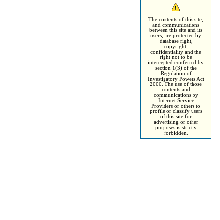
The contents of this site,
and communications
between this site and its
users, are protected by
database right,
copyright,
confidentiality and the
right not to be
intercepted conferred by
section 1(3) of the
Regulation of
Investigatory Powers Act
2000. The use of those
contents and
communications by
Internet Service
Providers or others to
profile or classify users
of this site for
advertising or other
purposes is strictly
forbidden.