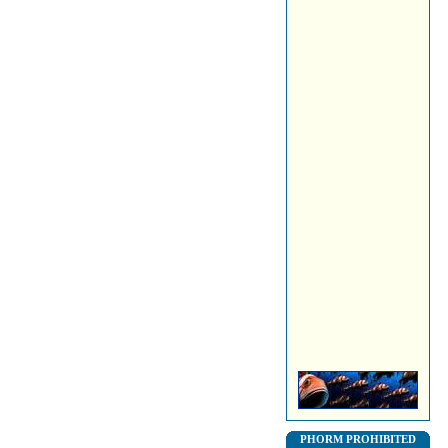
PHORM PROHIBITED