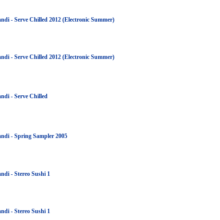
ndi - Serve Chilled 2012 (Electronic Summer)
ndi - Serve Chilled 2012 (Electronic Summer)
ndi - Serve Chilled
ndi - Spring Sampler 2005
ndi - Stereo Sushi 1
ndi - Stereo Sushi 1