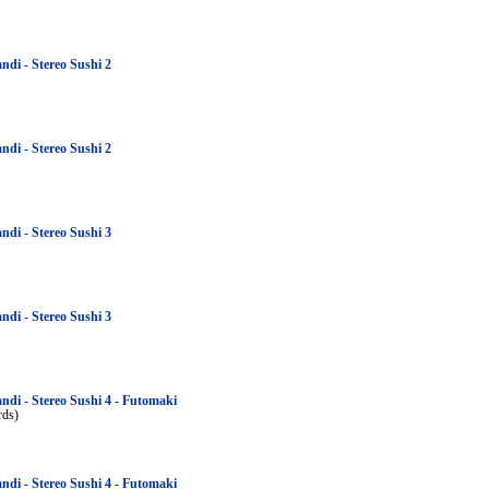
ndi - Stereo Sushi 2
ndi - Stereo Sushi 2
ndi - Stereo Sushi 3
ndi - Stereo Sushi 3
ndi - Stereo Sushi 4 - Futomaki
rds)
ndi - Stereo Sushi 4 - Futomaki