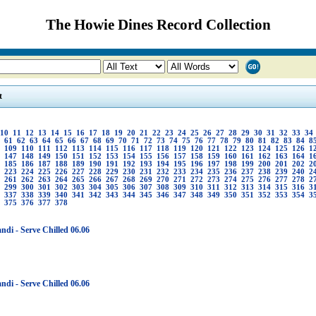
The Howie Dines Record Collection
t
10
11
12
13
14
15
16
17
18
19
20
21
22
23
24
25
26
27
28
29
30
31
32
33
34
61
62
63
64
65
66
67
68
69
70
71
72
73
74
75
76
77
78
79
80
81
82
83
84
8
109
110
111
112
113
114
115
116
117
118
119
120
121
122
123
124
125
126
1
147
148
149
150
151
152
153
154
155
156
157
158
159
160
161
162
163
164
1
185
186
187
188
189
190
191
192
193
194
195
196
197
198
199
200
201
202
2
223
224
225
226
227
228
229
230
231
232
233
234
235
236
237
238
239
240
2
261
262
263
264
265
266
267
268
269
270
271
272
273
274
275
276
277
278
2
299
300
301
302
303
304
305
306
307
308
309
310
311
312
313
314
315
316
3
337
338
339
340
341
342
343
344
345
346
347
348
349
350
351
352
353
354
3
375
376
377
378
ndi - Serve Chilled 06.06
ndi - Serve Chilled 06.06