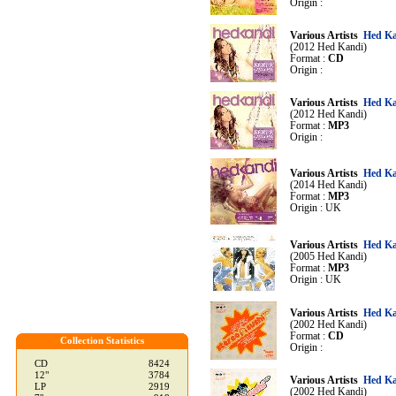
Origin :
Various Artists
Hed Ka
(2012 Hed Kandi)
Format :
CD
Origin :
Various Artists
Hed Ka
(2012 Hed Kandi)
Format :
MP3
Origin :
Various Artists
Hed Ka
(2014 Hed Kandi)
Format :
MP3
Origin : UK
Various Artists
Hed Ka
(2005 Hed Kandi)
Format :
MP3
Origin : UK
Various Artists
Hed Ka
(2002 Hed Kandi)
Format :
CD
Collection Statistics
Origin :
CD
8424
12"
3784
Various Artists
Hed Ka
LP
2919
(2002 Hed Kandi)