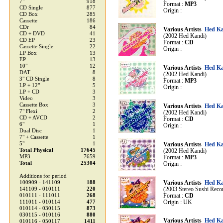
7"
918
Format :
MP3
CD Single
877
Origin :
CD Box
285
Cassette
186
CDr
84
Various Artists
Hed Ka
CD + DVD
41
(2002 Hed Kandi)
CD EP
23
Format :
CD
Cassette Single
22
Origin :
LP Box
13
EP
13
10"
12
Various Artists
Hed Ka
DAT
8
(2002 Hed Kandi)
3" CD Single
8
Format :
MP3
LP + 12"
5
Origin :
LP + CD
3
Video
3
Cassette Box
3
Various Artists
Hed Ka
7" Flexi
2
(2002 Hed Kandi)
CD + AVCD
2
Format :
CD
6"
1
Origin :
Dual Disc
1
7" + Cassette
1
5"
1
Various Artists
Hed Ka
Total Physical
17645
(2002 Hed Kandi)
MP3
7659
Format :
MP3
Total
25304
Origin :
Additions for period
100909 - 141109
188
Various Artists
Hed Ka
141109 - 010111
220
(2003 Stereo Sushi Reco
010111 - 111011
268
Format :
CD
111011 - 010114
477
Origin : UK
010114 - 030115
873
030115 - 010116
880
Various Artists
Hed Ka
010116 - 050117
1411