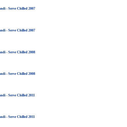
ndi - Serve Chilled 2007
ndi - Serve Chilled 2007
ndi - Serve Chilled 2008
ndi - Serve Chilled 2008
ndi - Serve Chilled 2011
ndi - Serve Chilled 2011