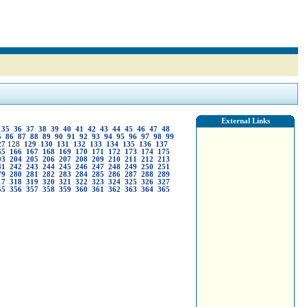
External Links
35
36
37
38
39
40
41
42
43
44
45
46
47
48
5
86
87
88
89
90
91
92
93
94
95
96
97
98
99
27
128
129
130
131
132
133
134
135
136
137
65
166
167
168
169
170
171
172
173
174
175
03
204
205
206
207
208
209
210
211
212
213
41
242
243
244
245
246
247
248
249
250
251
79
280
281
282
283
284
285
286
287
288
289
17
318
319
320
321
322
323
324
325
326
327
55
356
357
358
359
360
361
362
363
364
365