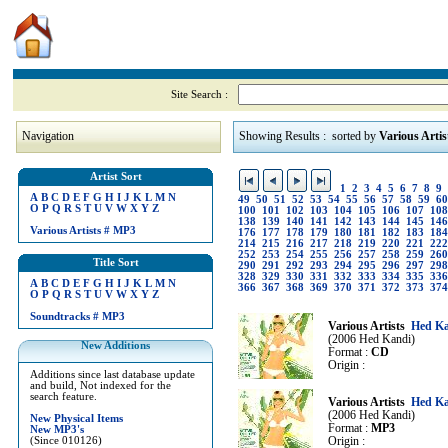
Site Search :
Navigation
Showing Results : sorted by
Various Artis
Artist Sort
1
2
3
4
5
6
7
8
9
A
B
C
D
E
F
G
H
I
J
K
L
M
N
49
50
51
52
53
54
55
56
57
58
59
60
O
P
Q
R
S
T
U
V
W
X
Y
Z
100
101
102
103
104
105
106
107
108
138
139
140
141
142
143
144
145
146
Various Artists
#
MP3
176
177
178
179
180
181
182
183
184
214
215
216
217
218
219
220
221
222
252
253
254
255
256
257
258
259
260
Title Sort
290
291
292
293
294
295
296
297
298
328
329
330
331
332
333
334
335
336
A
B
C
D
E
F
G
H
I
J
K
L
M
N
366
367
368
369
370
371
372
373
374
O
P
Q
R
S
T
U
V
W
X
Y
Z
Soundtracks
#
MP3
Various Artists
Hed Ka
(2006 Hed Kandi)
New Additions
Format :
CD
Origin :
Additions since last database update
and build, Not indexed for the
search feature.
Various Artists
Hed Ka
(2006 Hed Kandi)
New Physical Items
Format :
MP3
New MP3's
(Since 010126)
Origin :