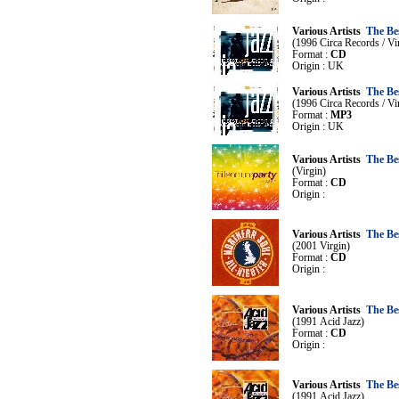
Various Artists
The Bes
(1996 Circa Records / Vi
Format :
CD
Origin : UK
Various Artists
The Bes
(1996 Circa Records / Vi
Format :
MP3
Origin : UK
Various Artists
The Bes
(Virgin)
Format :
CD
Origin :
Various Artists
The Bes
(2001 Virgin)
Format :
CD
Origin :
Various Artists
The Be
(1991 Acid Jazz)
Format :
CD
Origin :
Various Artists
The Be
(1991 Acid Jazz)