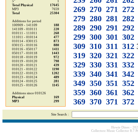
259
260
261
262
5"
1
Total Physical
17645
269
270
271
272
MP3
7659
Total
25304
279
280
281
282
Additions for period
100909 - 141109
188
289
290
291
292
141109 - 010111
220
010111 - 111011
268
299
300
301
302
111011 - 010114
477
010114 - 030115
873
309
310
311
312
030115 - 010116
880
010116 - 050117
1411
319
320
321
322
050117 - 010118
1443
010118 - 010119
972
010119 - 010120
798
329
330
331
332
010120 - 010121
439
010121 - 010122
1190
339
340
341
342
010122 - 010123
1202
010123 - 010124
489
349
350
351
352
010124 - 010125
281
010125 - 010126
1145
359
360
361
362
Additions since 010126
Physical
169
369
370
371
372
MP3
299
Site Search :
Howie Dines - 20
Collectorz Music Collector 8.7 