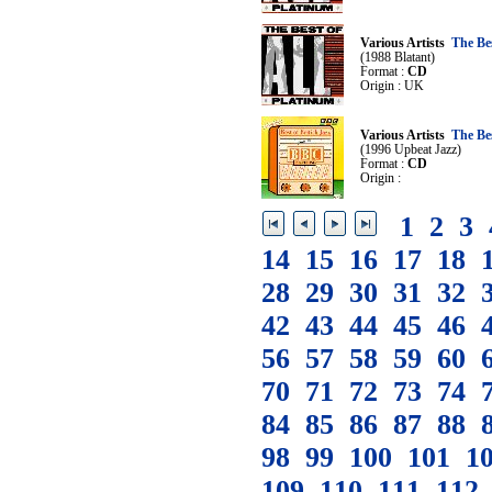
Various Artists
The Be
(1988 Blatant)
Format :
CD
Origin : UK
Various Artists
The Be
(1996 Upbeat Jazz)
Format :
CD
Origin :
1
2
3
14
15
16
17
18
28
29
30
31
32
42
43
44
45
46
56
57
58
59
60
70
71
72
73
74
84
85
86
87
88
98
99
100
101
1
109
110
111
112