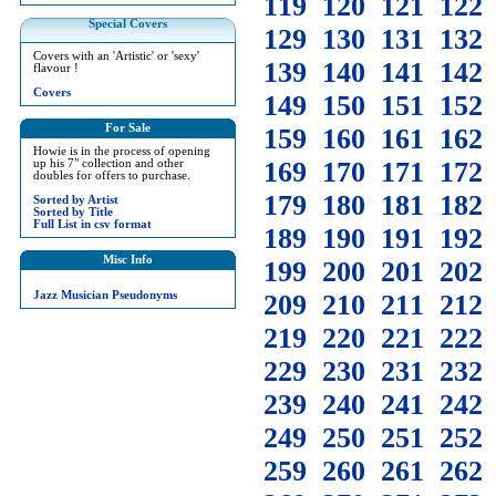
119
120
121
122
Special Covers
129
130
131
132
Covers with an 'Artistic' or 'sexy'
139
140
141
142
flavour !
Covers
149
150
151
152
For Sale
159
160
161
162
Howie is in the process of opening
169
170
171
172
up his 7" collection and other
doubles for offers to purchase.
179
180
181
182
Sorted by Artist
Sorted by Title
Full List in csv format
189
190
191
192
Misc Info
199
200
201
202
Jazz Musician Pseudonyms
209
210
211
212
219
220
221
222
229
230
231
232
239
240
241
242
249
250
251
252
259
260
261
262