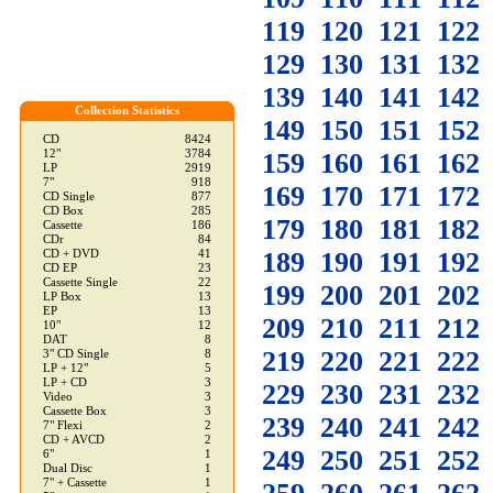
119
120
121
122
129
130
131
132
139
140
141
142
Collection Statistics
149
150
151
152
CD
8424
12"
3784
159
160
161
162
LP
2919
7"
918
169
170
171
172
CD Single
877
CD Box
285
179
180
181
182
Cassette
186
CDr
84
189
190
191
192
CD + DVD
41
CD EP
23
Cassette Single
22
199
200
201
202
LP Box
13
EP
13
209
210
211
212
10"
12
DAT
8
219
220
221
222
3" CD Single
8
LP + 12"
5
LP + CD
3
229
230
231
232
Video
3
Cassette Box
3
239
240
241
242
7" Flexi
2
CD + AVCD
2
249
250
251
252
6"
1
Dual Disc
1
7" + Cassette
1