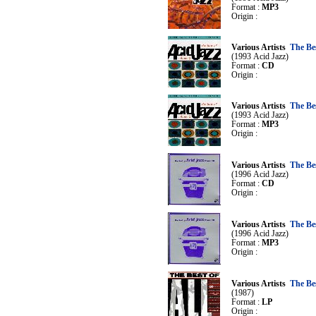
Format :
MP3
Origin :
Various Artists
The Be
(1993 Acid Jazz)
Format :
CD
Origin :
Various Artists
The Be
(1993 Acid Jazz)
Format :
MP3
Origin :
Various Artists
The Be
(1996 Acid Jazz)
Format :
CD
Origin :
Various Artists
The Be
(1996 Acid Jazz)
Format :
MP3
Origin :
Various Artists
The Be
(1987)
Format :
LP
Origin :