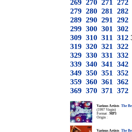
269
270
271
272
279
280
281
282
289
290
291
292
299
300
301
302
309
310
311
312
319
320
321
322
329
330
331
332
339
340
341
342
349
350
351
352
359
360
361
362
369
370
371
372
Various Artists
The Be
(1997 Virgin)
Format :
MP3
Origin :
Various Artists
The Be