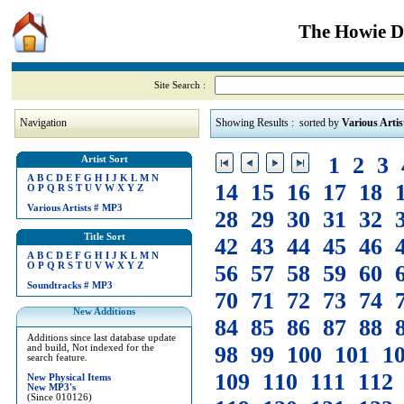
The Howie Di
Site Search :
Navigation
Showing Results : sorted by
Various Artis
1
2
3
Artist Sort
A
B
C
D
E
F
G
H
I
J
K
L
M
N
14
15
16
17
18
O
P
Q
R
S
T
U
V
W
X
Y
Z
Various Artists
#
MP3
28
29
30
31
32
Title Sort
42
43
44
45
46
A
B
C
D
E
F
G
H
I
J
K
L
M
N
O
P
Q
R
S
T
U
V
W
X
Y
Z
56
57
58
59
60
Soundtracks
#
MP3
70
71
72
73
74
New Additions
84
85
86
87
88
Additions since last database update
98
99
100
101
1
and build, Not indexed for the
search feature.
109
110
111
112
New Physical Items
New MP3's
(Since 010126)