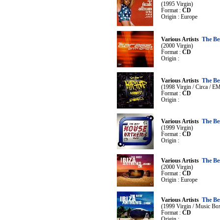
(1995 Virgin)
Format :
CD
Origin : Europe
Various Artists
The Be
(2000 Virgin)
Format :
CD
Origin :
Various Artists
The Be
(1998 Virgin / Circa / E
Format :
CD
Origin :
Various Artists
The Be
(1999 Virgin)
Format :
CD
Origin :
Various Artists
The Be
(2000 Virgin)
Format :
CD
Origin : Europe
Various Artists
The Bes
(1999 Virgin / Music Bo
Format :
CD
Origin :