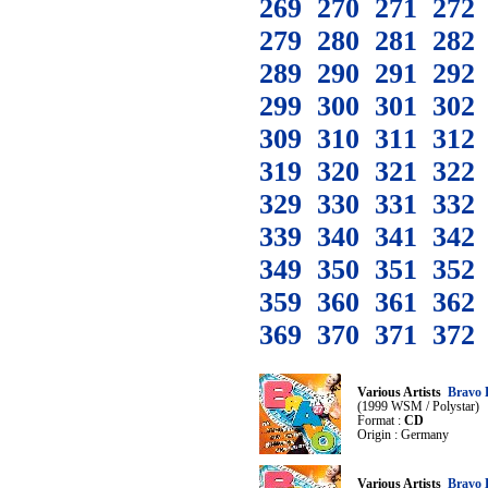
269
270
271
272
279
280
281
282
289
290
291
292
299
300
301
302
309
310
311
312
319
320
321
322
329
330
331
332
339
340
341
342
349
350
351
352
359
360
361
362
369
370
371
372
Various Artists
Bravo 
(1999 WSM / Polystar)
Format :
CD
Origin : Germany
Various Artists
Bravo 