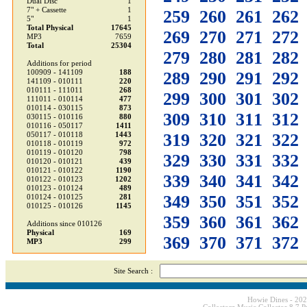
Dual Disc
1
7" + Cassette
1
259
260
261
262
5"
1
Total Physical
17645
269
270
271
272
MP3
7659
Total
25304
279
280
281
282
Additions for period
100909 - 141109
188
289
290
291
292
141109 - 010111
220
010111 - 111011
268
299
300
301
302
111011 - 010114
477
010114 - 030115
873
309
310
311
312
030115 - 010116
880
010116 - 050117
1411
319
320
321
322
050117 - 010118
1443
010118 - 010119
972
010119 - 010120
798
329
330
331
332
010120 - 010121
439
010121 - 010122
1190
339
340
341
342
010122 - 010123
1202
010123 - 010124
489
349
350
351
352
010124 - 010125
281
010125 - 010126
1145
359
360
361
362
Additions since 010126
Physical
169
369
370
371
372
MP3
299
Site Search :
Howie Dines - 20