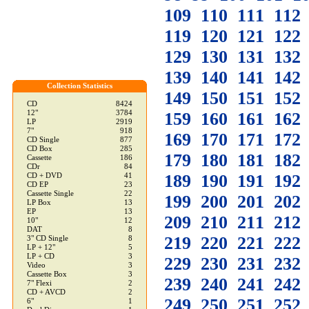
109
110
111
112
119
120
121
122
129
130
131
132
139
140
141
142
Collection Statistics
149
150
151
152
CD
8424
12"
3784
159
160
161
162
LP
2919
7"
918
169
170
171
172
CD Single
877
CD Box
285
179
180
181
182
Cassette
186
CDr
84
189
190
191
192
CD + DVD
41
CD EP
23
Cassette Single
22
199
200
201
202
LP Box
13
EP
13
209
210
211
212
10"
12
DAT
8
219
220
221
222
3" CD Single
8
LP + 12"
5
LP + CD
3
229
230
231
232
Video
3
Cassette Box
3
239
240
241
242
7" Flexi
2
CD + AVCD
2
249
250
251
252
6"
1