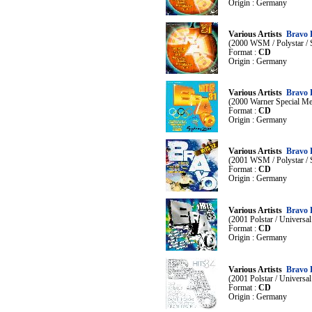
Origin : Germany
Various Artists
Bravo 
(2000 WSM / Polystar /
Format :
CD
Origin : Germany
Various Artists
Bravo H
(2000 Warner Special Mer
Format :
CD
Origin : Germany
Various Artists
Bravo 
(2001 WSM / Polystar /
Format :
CD
Origin : Germany
Various Artists
Bravo 
(2001 Polstar / Universa
Format :
CD
Origin : Germany
Various Artists
Bravo 
(2001 Polstar / Universa
Format :
CD
Origin : Germany