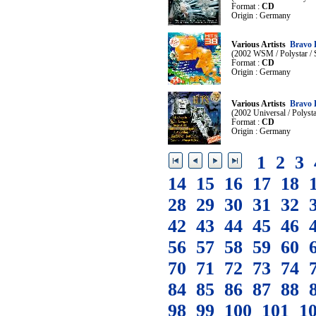
Format :
CD
Origin : Germany
Various Artists
Bravo 
(2002 WSM / Polystar /
Format :
CD
Origin : Germany
Various Artists
Bravo 
(2002 Universal / Polys
Format :
CD
Origin : Germany
1
2
3
14
15
16
17
18
28
29
30
31
32
42
43
44
45
46
56
57
58
59
60
70
71
72
73
74
84
85
86
87
88
98
99
100
101
1