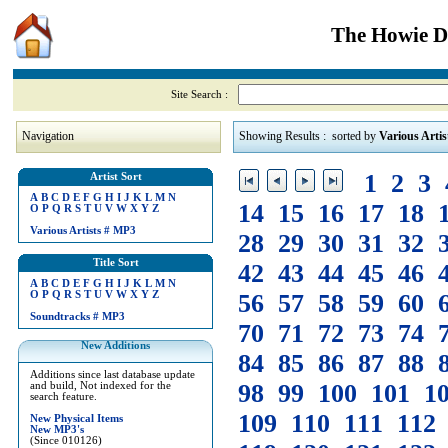
The Howie Di
Site Search :
Navigation
Showing Results : sorted by
Various Artis
1
2
3
Artist Sort
A
B
C
D
E
F
G
H
I
J
K
L
M
N
14
15
16
17
18
O
P
Q
R
S
T
U
V
W
X
Y
Z
Various Artists
#
MP3
28
29
30
31
32
Title Sort
42
43
44
45
46
A
B
C
D
E
F
G
H
I
J
K
L
M
N
O
P
Q
R
S
T
U
V
W
X
Y
Z
56
57
58
59
60
Soundtracks
#
MP3
70
71
72
73
74
New Additions
84
85
86
87
88
Additions since last database update
98
99
100
101
1
and build, Not indexed for the
search feature.
109
110
111
112
New Physical Items
New MP3's
(Since 010126)