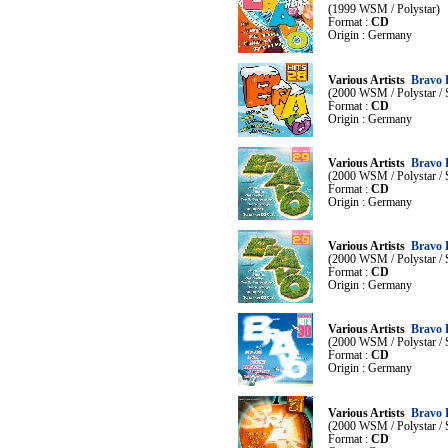
(1999 WSM / Polystar)
Format :
CD
Origin : Germany
Various Artists
Bravo 
(2000 WSM / Polystar /
Format :
CD
Origin : Germany
Various Artists
Bravo 
(2000 WSM / Polystar /
Format :
CD
Origin : Germany
Various Artists
Bravo 
(2000 WSM / Polystar /
Format :
CD
Origin : Germany
Various Artists
Bravo 
(2000 WSM / Polystar /
Format :
CD
Origin : Germany
Various Artists
Bravo 
(2000 WSM / Polystar /
Format :
CD