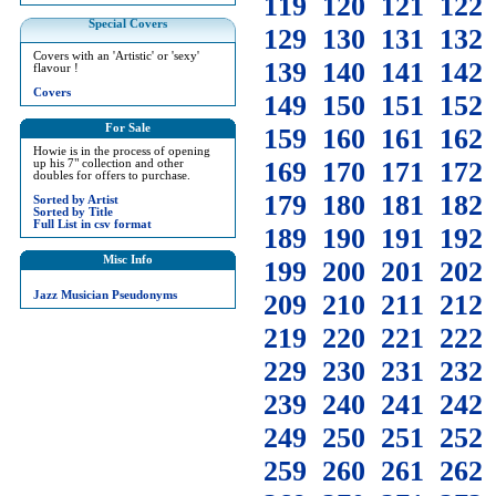
119
120
121
122
Special Covers
129
130
131
132
Covers with an 'Artistic' or 'sexy'
139
140
141
142
flavour !
Covers
149
150
151
152
For Sale
159
160
161
162
Howie is in the process of opening
169
170
171
172
up his 7" collection and other
doubles for offers to purchase.
179
180
181
182
Sorted by Artist
Sorted by Title
Full List in csv format
189
190
191
192
Misc Info
199
200
201
202
Jazz Musician Pseudonyms
209
210
211
212
219
220
221
222
229
230
231
232
239
240
241
242
249
250
251
252
259
260
261
262