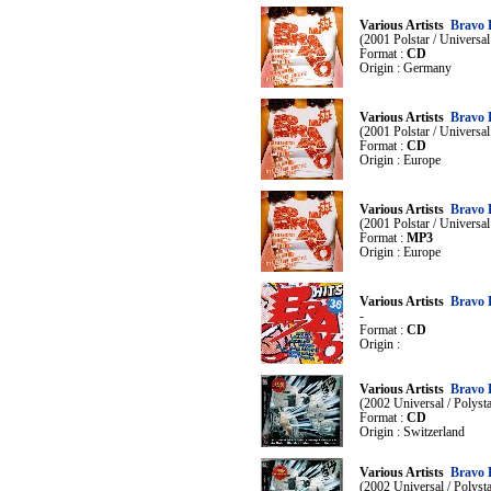
Various Artists
Bravo 
(2001 Polstar / Universa
Format :
CD
Origin : Germany
Various Artists
Bravo 
(2001 Polstar / Universa
Format :
CD
Origin : Europe
Various Artists
Bravo 
(2001 Polstar / Universa
Format :
MP3
Origin : Europe
Various Artists
Bravo 
-
Format :
CD
Origin :
Various Artists
Bravo 
(2002 Universal / Polys
Format :
CD
Origin : Switzerland
Various Artists
Bravo 
(2002 Universal / Polys