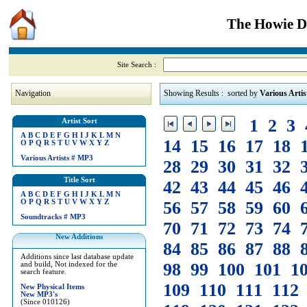
The Howie Di
Site Search :
Navigation
Showing Results : sorted by
Various Artis
1
2
3
Artist Sort
A
B
C
D
E
F
G
H
I
J
K
L
M
N
14
15
16
17
18
O
P
Q
R
S
T
U
V
W
X
Y
Z
Various Artists
#
MP3
28
29
30
31
32
Title Sort
42
43
44
45
46
A
B
C
D
E
F
G
H
I
J
K
L
M
N
O
P
Q
R
S
T
U
V
W
X
Y
Z
56
57
58
59
60
Soundtracks
#
MP3
70
71
72
73
74
New Additions
84
85
86
87
88
Additions since last database update
98
99
100
101
1
and build, Not indexed for the
search feature.
109
110
111
112
New Physical Items
New MP3's
(Since 010126)