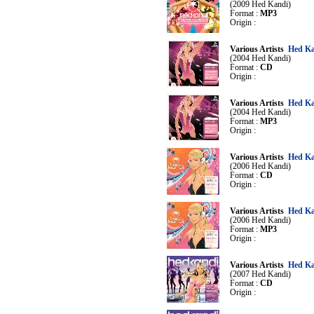
(2009 Hed Kandi)
Format :
MP3
Origin :
Various Artists
Hed Ka
(2004 Hed Kandi)
Format :
CD
Origin :
Various Artists
Hed Ka
(2004 Hed Kandi)
Format :
MP3
Origin :
Various Artists
Hed Ka
(2006 Hed Kandi)
Format :
CD
Origin :
Various Artists
Hed Ka
(2006 Hed Kandi)
Format :
MP3
Origin :
Various Artists
Hed Ka
(2007 Hed Kandi)
Format :
CD
Origin :