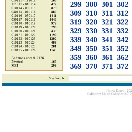
010111 - 111011
268
299
300
301
302
111011 - 010114
477
010114 - 030115
873
309
310
311
312
030115 - 010116
880
010116 - 050117
1411
319
320
321
322
050117 - 010118
1443
010118 - 010119
972
010119 - 010120
798
329
330
331
332
010120 - 010121
439
010121 - 010122
1190
339
340
341
342
010122 - 010123
1202
010123 - 010124
489
349
350
351
352
010124 - 010125
281
010125 - 010126
1145
359
360
361
362
Additions since 010126
Physical
169
369
370
371
372
MP3
299
Site Search :
Howie Dines - 20
Collectorz Music Collector 8.7 