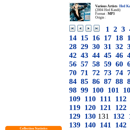
Various Artists
Hed Ka
(2004 Hed Kandi)
Format :
MP3
Origin :
1
2
3
14
15
16
17
18
28
29
30
31
32
42
43
44
45
46
56
57
58
59
60
70
71
72
73
74
84
85
86
87
88
98
99
100
101
1
109
110
111
112
119
120
121
122
129
130
131
132
139
140
141
142
Collection Statistics