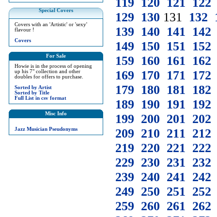
119
120
121
122
Special Covers
129
130
131
132
Covers with an 'Artistic' or 'sexy'
139
140
141
142
flavour !
Covers
149
150
151
152
For Sale
159
160
161
162
Howie is in the process of opening
169
170
171
172
up his 7" collection and other
doubles for offers to purchase.
179
180
181
182
Sorted by Artist
Sorted by Title
Full List in csv format
189
190
191
192
Misc Info
199
200
201
202
Jazz Musician Pseudonyms
209
210
211
212
219
220
221
222
229
230
231
232
239
240
241
242
249
250
251
252
259
260
261
262