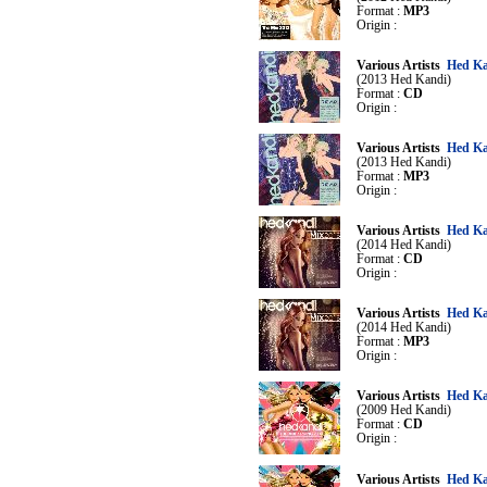
Format :
MP3
Origin :
Various Artists
Hed Ka
(2013 Hed Kandi)
Format :
CD
Origin :
Various Artists
Hed Ka
(2013 Hed Kandi)
Format :
MP3
Origin :
Various Artists
Hed Ka
(2014 Hed Kandi)
Format :
CD
Origin :
Various Artists
Hed Ka
(2014 Hed Kandi)
Format :
MP3
Origin :
Various Artists
Hed Ka
(2009 Hed Kandi)
Format :
CD
Origin :
Various Artists
Hed Ka