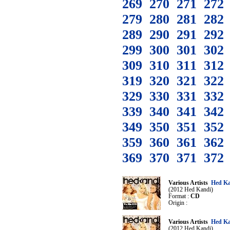
269
270
271
272
279
280
281
282
289
290
291
292
299
300
301
302
309
310
311
312
319
320
321
322
329
330
331
332
339
340
341
342
349
350
351
352
359
360
361
362
369
370
371
372
Various Artists
Hed Ka
(2012 Hed Kandi)
Format :
CD
Origin :
Various Artists
Hed Ka
(2012 Hed Kandi)