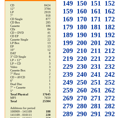
149
150
151
152
CD
8424
12"
3784
159
160
161
162
LP
2919
7"
918
169
170
171
172
CD Single
877
CD Box
285
179
180
181
182
Cassette
186
CDr
84
189
190
191
192
CD + DVD
41
CD EP
23
Cassette Single
22
199
200
201
202
LP Box
13
EP
13
209
210
211
212
10"
12
DAT
8
219
220
221
222
3" CD Single
8
LP + 12"
5
LP + CD
3
229
230
231
232
Video
3
Cassette Box
3
239
240
241
242
7" Flexi
2
CD + AVCD
2
249
250
251
252
6"
1
Dual Disc
1
7" + Cassette
1
259
260
261
262
5"
1
Total Physical
17645
269
270
271
272
MP3
7659
Total
25304
279
280
281
282
Additions for period
100909 - 141109
188
289
290
291
292
141109 - 010111
220