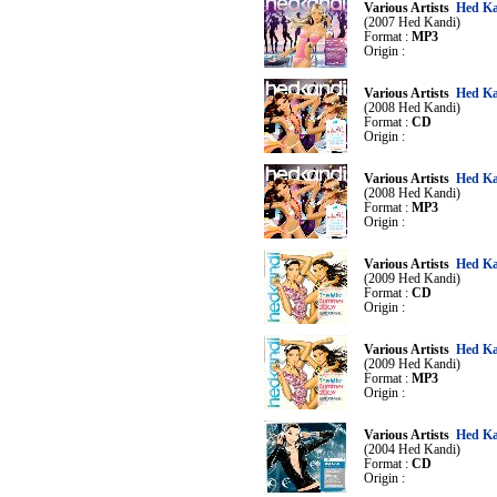
Various Artists
Hed Ka
(2007 Hed Kandi)
Format :
MP3
Origin :
Various Artists
Hed Ka
(2008 Hed Kandi)
Format :
CD
Origin :
Various Artists
Hed Ka
(2008 Hed Kandi)
Format :
MP3
Origin :
Various Artists
Hed Ka
(2009 Hed Kandi)
Format :
CD
Origin :
Various Artists
Hed Ka
(2009 Hed Kandi)
Format :
MP3
Origin :
Various Artists
Hed Ka
(2004 Hed Kandi)
Format :
CD
Origin :