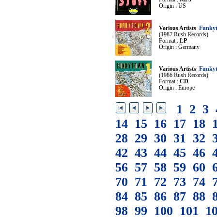
Origin : US
Various Artists
Funky
(1987 Rush Records)
Format :
LP
Origin : Germany
Various Artists
Funky
(1986 Rush Records)
Format :
CD
Origin : Europe
1
2
3
14
15
16
17
18
28
29
30
31
32
42
43
44
45
46
56
57
58
59
60
70
71
72
73
74
84
85
86
87
88
98
99
100
101
1