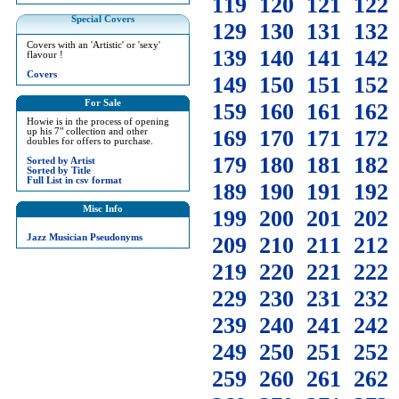
119
120
121
122
Special Covers
129
130
131
132
Covers with an 'Artistic' or 'sexy'
139
140
141
142
flavour !
Covers
149
150
151
152
For Sale
159
160
161
162
Howie is in the process of opening
169
170
171
172
up his 7" collection and other
doubles for offers to purchase.
179
180
181
182
Sorted by Artist
Sorted by Title
Full List in csv format
189
190
191
192
Misc Info
199
200
201
202
Jazz Musician Pseudonyms
209
210
211
212
219
220
221
222
229
230
231
232
239
240
241
242
249
250
251
252
259
260
261
262