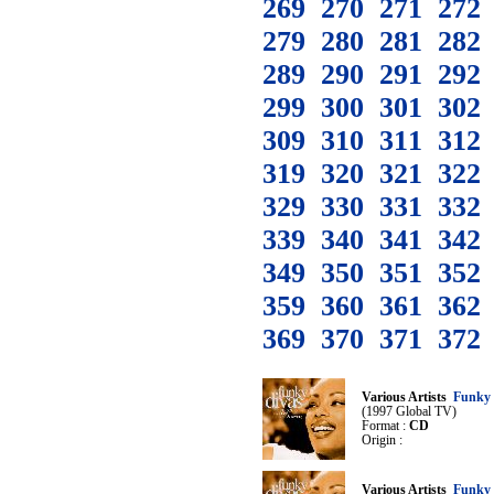
269
270
271
272
279
280
281
282
289
290
291
292
299
300
301
302
309
310
311
312
319
320
321
322
329
330
331
332
339
340
341
342
349
350
351
352
359
360
361
362
369
370
371
372
Various Artists
Funky 
(1997 Global TV)
Format :
CD
Origin :
Various Artists
Funky 