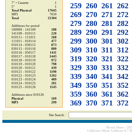
7" + Cassette
1
259
260
261
262
5"
1
Total Physical
17645
269
270
271
272
MP3
7659
Total
25304
279
280
281
282
Additions for period
100909 - 141109
188
289
290
291
292
141109 - 010111
220
010111 - 111011
268
299
300
301
302
111011 - 010114
477
010114 - 030115
873
309
310
311
312
030115 - 010116
880
010116 - 050117
1411
319
320
321
322
050117 - 010118
1443
010118 - 010119
972
010119 - 010120
798
329
330
331
332
010120 - 010121
439
010121 - 010122
1190
339
340
341
342
010122 - 010123
1202
010123 - 010124
489
349
350
351
352
010124 - 010125
281
010125 - 010126
1145
359
360
361
362
Additions since 010126
Physical
169
369
370
371
372
MP3
299
Site Search :
Howie Dines - 20
Collectorz Music Collector 8.7 