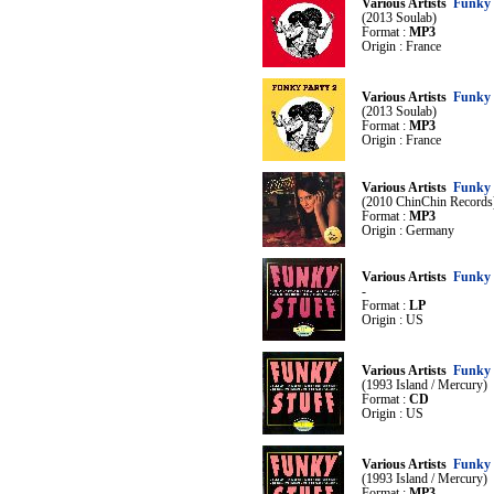
Various Artists
Funky 
(2013 Soulab)
Format :
MP3
Origin : France
Various Artists
Funky 
(2013 Soulab)
Format :
MP3
Origin : France
Various Artists
Funky 
(2010 ChinChin Records
Format :
MP3
Origin : Germany
Various Artists
Funky 
-
Format :
LP
Origin : US
Various Artists
Funky 
(1993 Island / Mercury)
Format :
CD
Origin : US
Various Artists
Funky 
(1993 Island / Mercury)
Format :
MP3