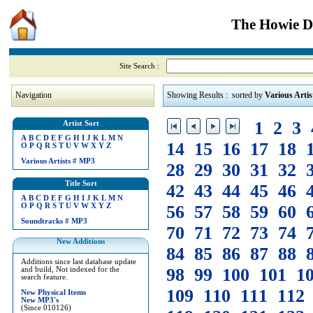
The Howie Di
Site Search :
Navigation
Showing Results : sorted by
Various Artis
1
2
3
Artist Sort
A
B
C
D
E
F
G
H
I
J
K
L
M
N
14
15
16
17
18
O
P
Q
R
S
T
U
V
W
X
Y
Z
Various Artists
#
MP3
28
29
30
31
32
Title Sort
42
43
44
45
46
A
B
C
D
E
F
G
H
I
J
K
L
M
N
O
P
Q
R
S
T
U
V
W
X
Y
Z
56
57
58
59
60
Soundtracks
#
MP3
70
71
72
73
74
New Additions
84
85
86
87
88
Additions since last database update
98
99
100
101
1
and build, Not indexed for the
search feature.
109
110
111
112
New Physical Items
New MP3's
(Since 010126)