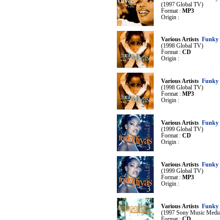
(1997 Global TV)
Format :
MP3
Origin :
Various Artists
Funky 
(1998 Global TV)
Format :
CD
Origin :
Various Artists
Funky 
(1998 Global TV)
Format :
MP3
Origin :
Various Artists
Funky 
(1999 Global TV)
Format :
CD
Origin :
Various Artists
Funky 
(1999 Global TV)
Format :
MP3
Origin :
Various Artists
Funky 
(1997 Sony Music Medi
Format :
CD