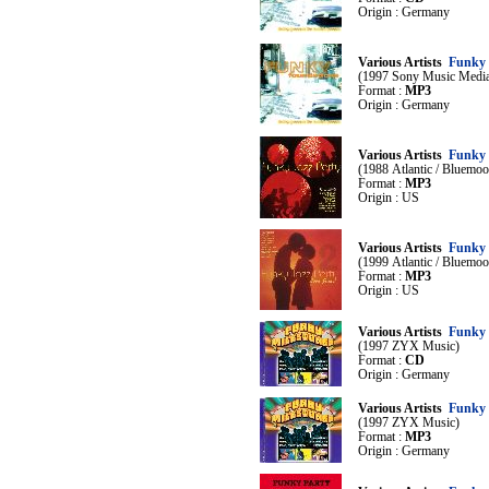
Origin : Germany
Various Artists
Funky 
(1997 Sony Music Medi
Format :
MP3
Origin : Germany
Various Artists
Funky 
(1988 Atlantic / Bluemoo
Format :
MP3
Origin : US
Various Artists
Funky 
(1999 Atlantic / Bluemoo
Format :
MP3
Origin : US
Various Artists
Funky 
(1997 ZYX Music)
Format :
CD
Origin : Germany
Various Artists
Funky 
(1997 ZYX Music)
Format :
MP3
Origin : Germany