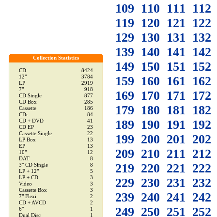
109
110
111
112
119
120
121
122
129
130
131
132
139
140
141
142
Collection Statistics
149
150
151
152
CD
8424
12"
3784
159
160
161
162
LP
2919
7"
918
169
170
171
172
CD Single
877
CD Box
285
179
180
181
182
Cassette
186
CDr
84
189
190
191
192
CD + DVD
41
CD EP
23
Cassette Single
22
199
200
201
202
LP Box
13
EP
13
209
210
211
212
10"
12
DAT
8
219
220
221
222
3" CD Single
8
LP + 12"
5
LP + CD
3
229
230
231
232
Video
3
Cassette Box
3
239
240
241
242
7" Flexi
2
CD + AVCD
2
249
250
251
252
6"
1
Dual Disc
1