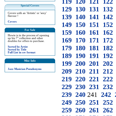
119
120
121
122
Special Covers
129
130
131
132
Covers with an 'Artistic' or 'sexy'
139
140
141
142
flavour !
Covers
149
150
151
152
For Sale
159
160
161
162
Howie is in the process of opening
169
170
171
172
up his 7" collection and other
doubles for offers to purchase.
179
180
181
182
Sorted by Artist
Sorted by Title
Full List in csv format
189
190
191
192
Misc Info
199
200
201
202
Jazz Musician Pseudonyms
209
210
211
212
219
220
221
222
229
230
231
232
239
240
241
242
249
250
251
252
259
260
261
262