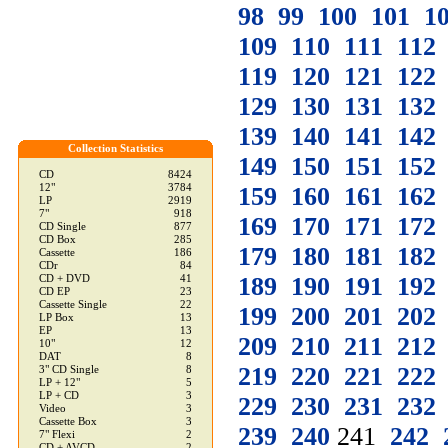
98
99
100
101
1
109
110
111
112
119
120
121
122
129
130
131
132
139
140
141
142
Collection Statistics
149
150
151
152
CD
8424
12"
3784
159
160
161
162
LP
2919
7"
918
169
170
171
172
CD Single
877
CD Box
285
179
180
181
182
Cassette
186
CDr
84
189
190
191
192
CD + DVD
41
CD EP
23
Cassette Single
22
199
200
201
202
LP Box
13
EP
13
209
210
211
212
10"
12
DAT
8
219
220
221
222
3" CD Single
8
LP + 12"
5
LP + CD
3
229
230
231
232
Video
3
Cassette Box
3
239
240
241
242
7" Flexi
2
CD + AVCD
2