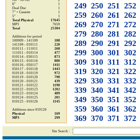
249
250
251
252
6"
1
Dual Disc
1
7" + Cassette
1
259
260
261
262
5"
1
Total Physical
17645
269
270
271
272
MP3
7659
Total
25304
279
280
281
282
Additions for period
100909 - 141109
188
289
290
291
292
141109 - 010111
220
010111 - 111011
268
299
300
301
302
111011 - 010114
477
010114 - 030115
873
309
310
311
312
030115 - 010116
880
010116 - 050117
1411
319
320
321
322
050117 - 010118
1443
010118 - 010119
972
010119 - 010120
798
329
330
331
332
010120 - 010121
439
010121 - 010122
1190
339
340
341
342
010122 - 010123
1202
010123 - 010124
489
349
350
351
352
010124 - 010125
281
010125 - 010126
1145
359
360
361
362
Additions since 010126
Physical
169
369
370
371
372
MP3
299
Site Search :