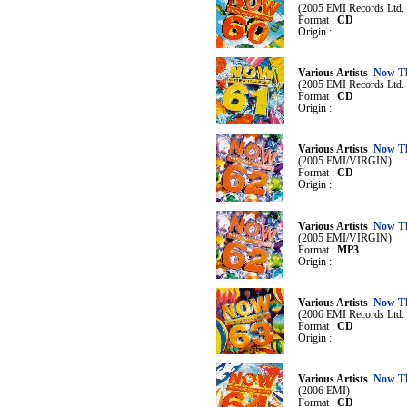
(2005 EMI Records Ltd. /
Format :
CD
Origin :
Various Artists
Now Th
(2005 EMI Records Ltd. /
Format :
CD
Origin :
Various Artists
Now Th
(2005 EMI/VIRGIN)
Format :
CD
Origin :
Various Artists
Now Th
(2005 EMI/VIRGIN)
Format :
MP3
Origin :
Various Artists
Now Th
(2006 EMI Records Ltd. /
Format :
CD
Origin :
Various Artists
Now Th
(2006 EMI)
Format :
CD