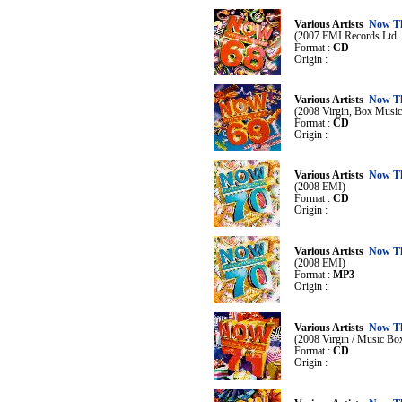
Various Artists
Now Th
(2007 EMI Records Ltd. /
Format :
CD
Origin :
Various Artists
Now Th
(2008 Virgin, Box Music
Format :
CD
Origin :
Various Artists
Now Th
(2008 EMI)
Format :
CD
Origin :
Various Artists
Now Th
(2008 EMI)
Format :
MP3
Origin :
Various Artists
Now Th
(2008 Virgin / Music Bo
Format :
CD
Origin :