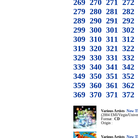
269
270
271
272
279
280
281
282
289
290
291
292
299
300
301
302
309
310
311
312
319
320
321
322
329
330
331
332
339
340
341
342
349
350
351
352
359
360
361
362
369
370
371
372
Various Artists
Now Th
(2004 EMI/Virgin/Univer
Format :
CD
Origin :
Various Artists
Now Th