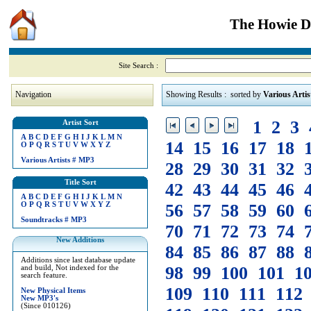
The Howie Di
Site Search :
Navigation
Showing Results : sorted by
Various Artis
1
2
3
Artist Sort
A
B
C
D
E
F
G
H
I
J
K
L
M
N
14
15
16
17
18
O
P
Q
R
S
T
U
V
W
X
Y
Z
Various Artists
#
MP3
28
29
30
31
32
Title Sort
42
43
44
45
46
A
B
C
D
E
F
G
H
I
J
K
L
M
N
O
P
Q
R
S
T
U
V
W
X
Y
Z
56
57
58
59
60
Soundtracks
#
MP3
70
71
72
73
74
New Additions
84
85
86
87
88
Additions since last database update
98
99
100
101
1
and build, Not indexed for the
search feature.
109
110
111
112
New Physical Items
New MP3's
(Since 010126)