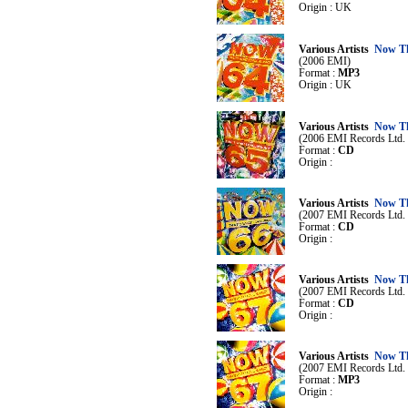
Origin : UK
Various Artists
Now Th
(2006 EMI)
Format :
MP3
Origin : UK
Various Artists
Now Th
(2006 EMI Records Ltd. /
Format :
CD
Origin :
Various Artists
Now Th
(2007 EMI Records Ltd. /
Format :
CD
Origin :
Various Artists
Now Th
(2007 EMI Records Ltd. /
Format :
CD
Origin :
Various Artists
Now Th
(2007 EMI Records Ltd. /
Format :
MP3
Origin :