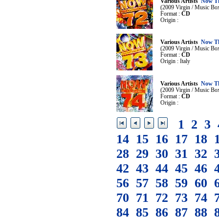
Various Artists
Now Th
(2009 Virgin / Music Bo
Format :
CD
Origin :
Various Artists
Now Th
(2009 Virgin / Music Bo
Format :
CD
Origin : Italy
Various Artists
Now Th
(2009 Virgin / Music Bo
Format :
CD
Origin :
1
2
3
14
15
16
17
18
28
29
30
31
32
42
43
44
45
46
56
57
58
59
60
70
71
72
73
74
84
85
86
87
88