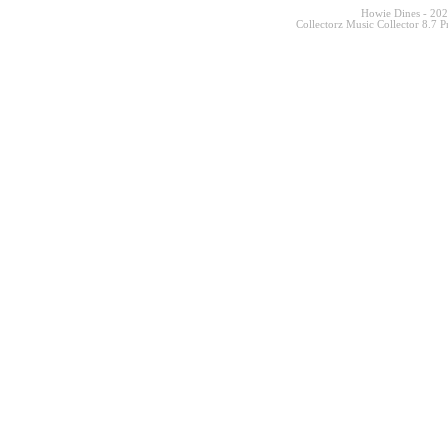
Howie Dines - 20
Collectorz Music Collector 8.7 