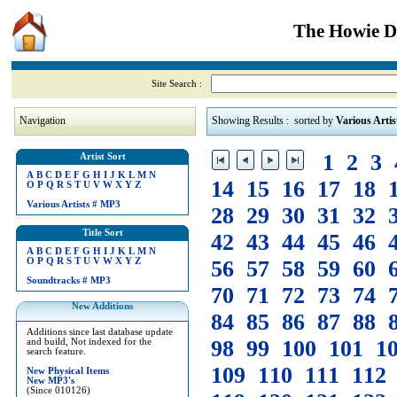
The Howie Di
Site Search :
Navigation
Showing Results : sorted by
Various Artis
1
2
3
Artist Sort
A
B
C
D
E
F
G
H
I
J
K
L
M
N
14
15
16
17
18
O
P
Q
R
S
T
U
V
W
X
Y
Z
Various Artists
#
MP3
28
29
30
31
32
Title Sort
42
43
44
45
46
A
B
C
D
E
F
G
H
I
J
K
L
M
N
O
P
Q
R
S
T
U
V
W
X
Y
Z
56
57
58
59
60
Soundtracks
#
MP3
70
71
72
73
74
New Additions
84
85
86
87
88
Additions since last database update
98
99
100
101
1
and build, Not indexed for the
search feature.
109
110
111
112
New Physical Items
New MP3's
(Since 010126)