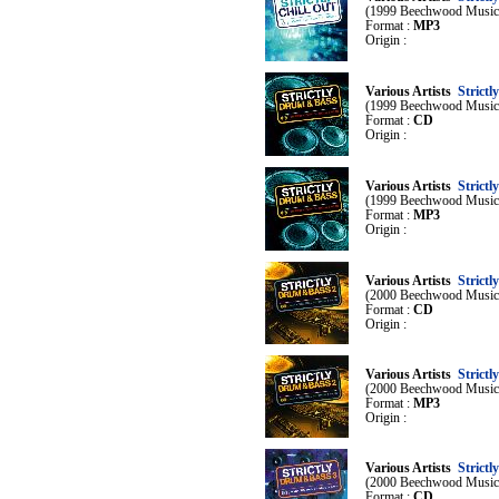
(1999 Beechwood Music
Format :
MP3
Origin :
Various Artists
Strict
(1999 Beechwood Music
Format :
CD
Origin :
Various Artists
Strict
(1999 Beechwood Music
Format :
MP3
Origin :
Various Artists
Strict
(2000 Beechwood Music
Format :
CD
Origin :
Various Artists
Strict
(2000 Beechwood Music
Format :
MP3
Origin :
Various Artists
Strict
(2000 Beechwood Music
Format :
CD