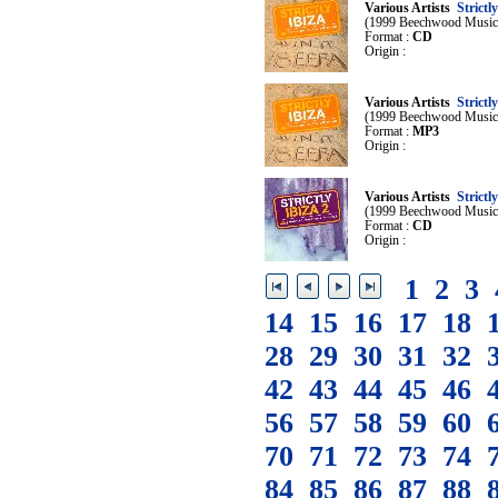
Various Artists
Strictly
(1999 Beechwood Music
Format :
CD
Origin :
Various Artists
Strictly
(1999 Beechwood Music
Format :
MP3
Origin :
Various Artists
Strictly
(1999 Beechwood Music
Format :
CD
Origin :
1
2
3
14
15
16
17
18
28
29
30
31
32
42
43
44
45
46
56
57
58
59
60
70
71
72
73
74
84
85
86
87
88