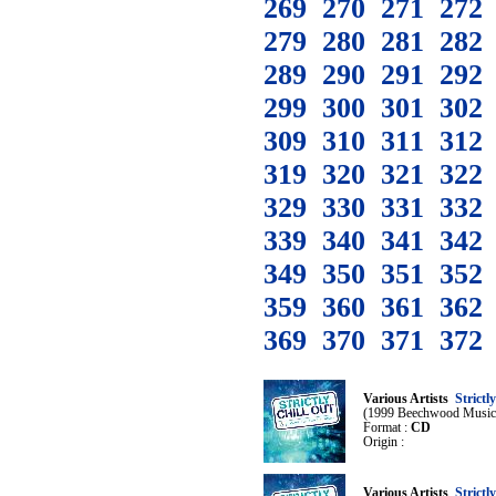
269
270
271
272
279
280
281
282
289
290
291
292
299
300
301
302
309
310
311
312
319
320
321
322
329
330
331
332
339
340
341
342
349
350
351
352
359
360
361
362
369
370
371
372
Various Artists
Strictl
(1999 Beechwood Music
Format :
CD
Origin :
Various Artists
Strictl