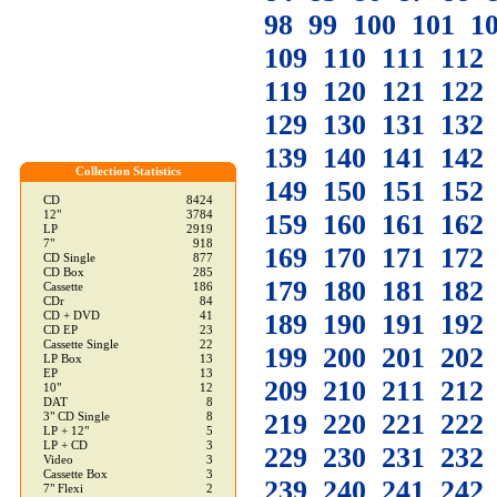
98
99
100
101
1
109
110
111
112
119
120
121
122
129
130
131
132
139
140
141
142
Collection Statistics
149
150
151
152
CD
8424
12"
3784
159
160
161
162
LP
2919
7"
918
169
170
171
172
CD Single
877
CD Box
285
179
180
181
182
Cassette
186
CDr
84
189
190
191
192
CD + DVD
41
CD EP
23
Cassette Single
22
199
200
201
202
LP Box
13
EP
13
209
210
211
212
10"
12
DAT
8
219
220
221
222
3" CD Single
8
LP + 12"
5
LP + CD
3
229
230
231
232
Video
3
Cassette Box
3
239
240
241
242
7" Flexi
2