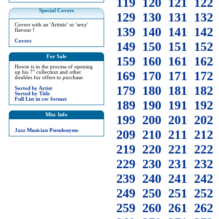
119
120
121
122
Special Covers
129
130
131
132
Covers with an 'Artistic' or 'sexy'
139
140
141
142
flavour !
Covers
149
150
151
152
For Sale
159
160
161
162
Howie is in the process of opening
169
170
171
172
up his 7" collection and other
doubles for offers to purchase.
179
180
181
182
Sorted by Artist
Sorted by Title
Full List in csv format
189
190
191
192
Misc Info
199
200
201
202
Jazz Musician Pseudonyms
209
210
211
212
219
220
221
222
229
230
231
232
239
240
241
242
249
250
251
252
259
260
261
262