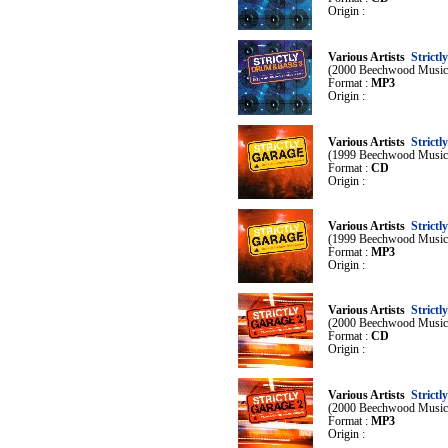
Origin :
Various Artists
Strict
(2000 Beechwood Music
Format :
MP3
Origin :
Various Artists
Strictl
(1999 Beechwood Music
Format :
CD
Origin :
Various Artists
Strictl
(1999 Beechwood Music
Format :
MP3
Origin :
Various Artists
Strictl
(2000 Beechwood Music
Format :
CD
Origin :
Various Artists
Strictl
(2000 Beechwood Music
Format :
MP3
Origin :