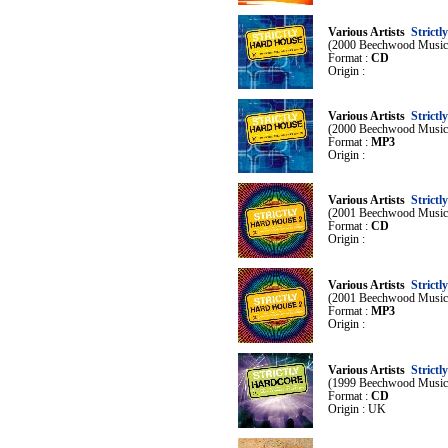
Various Artists
Strictl
(2000 Beechwood Music
Format :
CD
Origin :
Various Artists
Strictl
(2000 Beechwood Music
Format :
MP3
Origin :
Various Artists
Strictl
(2001 Beechwood Music
Format :
CD
Origin :
Various Artists
Strictl
(2001 Beechwood Music
Format :
MP3
Origin :
Various Artists
Strictl
(1999 Beechwood Music
Format :
CD
Origin : UK