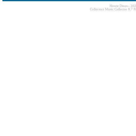
Howie Dines - 20
Collectorz Music Collector 8.7 