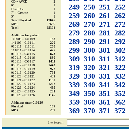
CD + AVCD
2
249
250
251
252
6"
1
Dual Disc
1
7" + Cassette
1
259
260
261
262
5"
1
Total Physical
17645
269
270
271
272
MP3
7659
Total
25304
279
280
281
282
Additions for period
100909 - 141109
188
289
290
291
292
141109 - 010111
220
010111 - 111011
268
299
300
301
302
111011 - 010114
477
010114 - 030115
873
309
310
311
312
030115 - 010116
880
010116 - 050117
1411
319
320
321
322
050117 - 010118
1443
010118 - 010119
972
010119 - 010120
798
329
330
331
332
010120 - 010121
439
010121 - 010122
1190
339
340
341
342
010122 - 010123
1202
010123 - 010124
489
349
350
351
352
010124 - 010125
281
010125 - 010126
1145
359
360
361
362
Additions since 010126
Physical
169
369
370
371
372
MP3
299
Site Search :